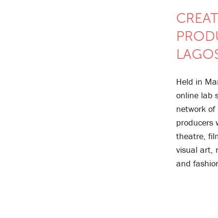
CREAT
PROD
LAGOS
Held in Ma
online lab
network of
producers 
theatre, fil
visual art,
and fashio