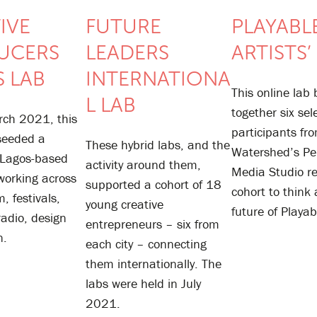
IVE
FUTURE
PLAYABLE
UCERS
LEADERS
ARTISTS’
 LAB
INTERNATIONA
This online lab
L LAB
together six sel
rch 2021, this
participants fr
 seeded a
These hybrid labs, and the
Watershed’s Pe
 Lagos-based
activity around them,
Media Studio r
working across
supported a cohort of 18
cohort to think
m, festivals,
young creative
future of Playab
 radio, design
entrepreneurs – six from
n.
each city – connecting
them internationally. The
labs were held in July
2021.