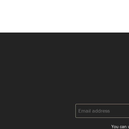
Email
address:
You can u