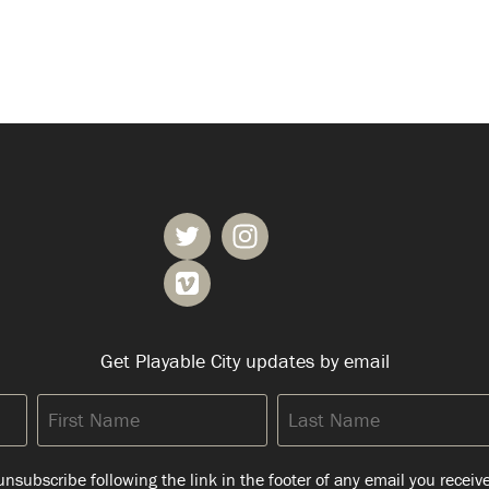
Get Playable City updates by email
First
Last
Name
Name
nsubscribe following the link in the footer of any email you receiv