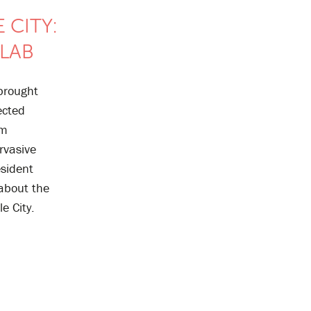
 CITY:
 LAB
 brought
ected
om
rvasive
esident
 about the
le City.