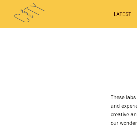
Skip
Playable
to
LATEST
City
content
These labs
and experie
creative an
our wonderf