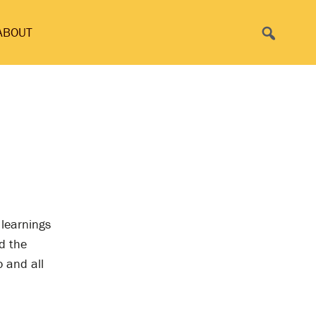
Search
ABOUT
 learnings
d the
o and all