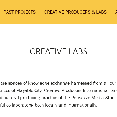
PAST PROJECTS
CREATIVE PRODUCERS & LABS
CREATIVE LABS
 are spaces of knowledge exchange harnessed from all our
nces of Playable City, Creative Producers International, an
d cultural producing practice of the Pervasive Media Studi
ul collaborators- both locally and internationally.