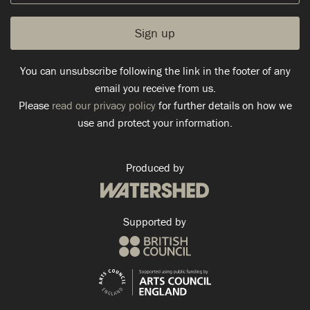
You can unsubscribe following the link in the footer of any
email you receive from us.
Please
read our privacy policy
for further details on how we
use and protect your information.
Produced by
Supported by