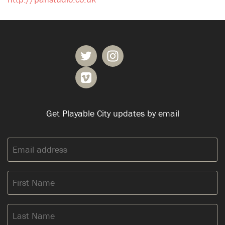
Get Playable City updates by email
Email
address:
First
Name
Last
Name