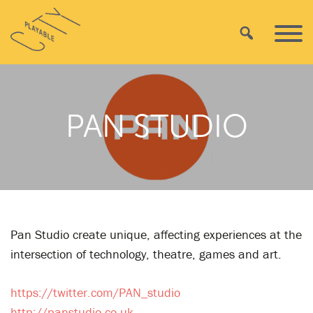
Skip
Playable
to
Search
Primar
City
content
Menu
PAN STUDIO
Pan Studio create unique, affecting experiences at the
intersection of technology, theatre, games and art.
https://twitter.com/PAN_studio
http://panstudio.co.uk