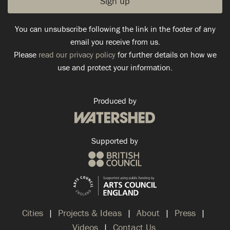
You can unsubscribe following the link in the footer of any
email you receive from us.
Please
read our privacy policy
for further details on how we
use and protect your information.
Produced by
Supported by
Cities
Projects & Ideas
About
Press
Videos
Contact Us