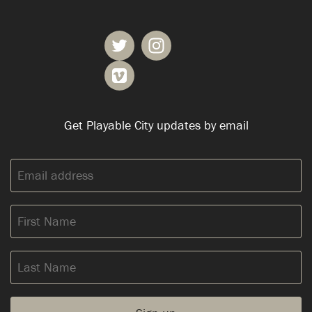
Get Playable City updates by email
Email
address:
First
Name
Last
Name