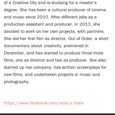
of a Creative City and is studying for a master’s
degree. She has been a cultural producer of cinema
and music since 2010. After different jobs as a
production assistant and producer, in 2013, she
decided to work on her own projects, with partners.
She did her first film as director, Out of Order, a short
documentary about creativity, premiered in
December, and has started to produce three more
films, one as director and two as producer. She also
started up her company, has written screenplays for
new films, and undertaken projects in music and
photography.
https://www.facebook.com/vidal.a.thais