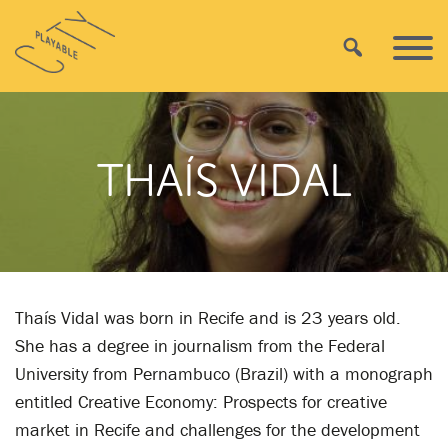
Skip
Playable
to
Search
Primar
City
content
Menu
THAÍS VIDAL
Thaís Vidal was born in Recife and is 23 years old.
She has a degree in journalism from the Federal
University from Pernambuco (Brazil) with a monograph
entitled Creative Economy: Prospects for creative
market in Recife and challenges for the development