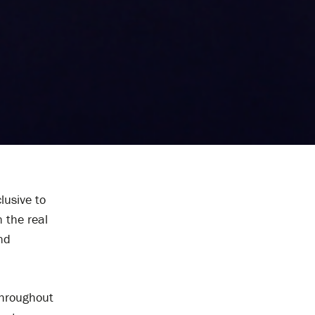
lusive to
n the real
nd
 throughout