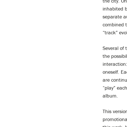
the city. 
inhabited b
separate au
combined to
“track” evo
Several of 
the possibi
interaction
oneself. Ea
are continu
“play” each
album.
This versio
promotional