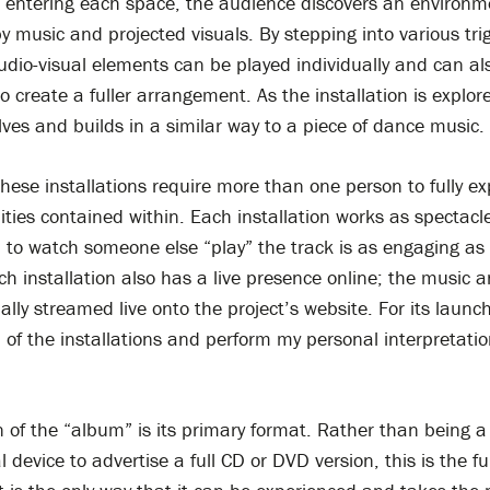
On entering each space, the audience discovers an environm
y music and projected visuals. By stepping into various tri
dio-visual elements can be played individually and can al
 create a fuller arrangement. As the installation is explor
lves and builds in a similar way to a piece of dance music.
these installations require more than one person to fully exp
lities contained within. Each installation works as spectacl
: to watch someone else “play” the track is as engaging as 
ch installation also has a live presence online; the music a
ally streamed live onto the project’s website. For its launch 
 of the installations and perform my personal interpretatio
n of the “album” is its primary format. Rather than being a
 device to advertise a full CD or DVD version, this is the ful