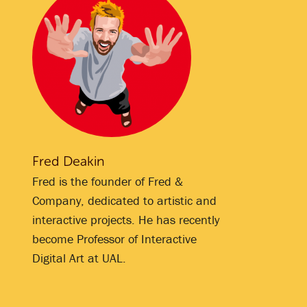
Fred Deakin
Fred is the founder of Fred &
Company, dedicated to artistic and
interactive projects. He has recently
become Professor of Interactive
Digital Art at UAL.