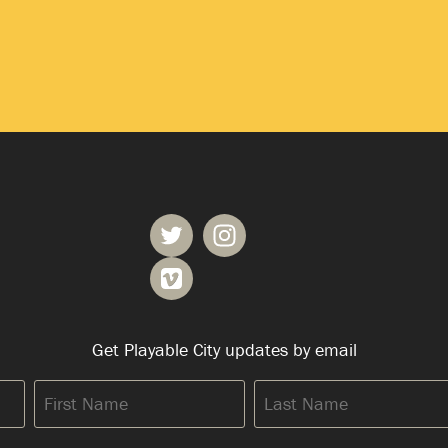
Get Playable City updates by email
First
Last
Name
Name