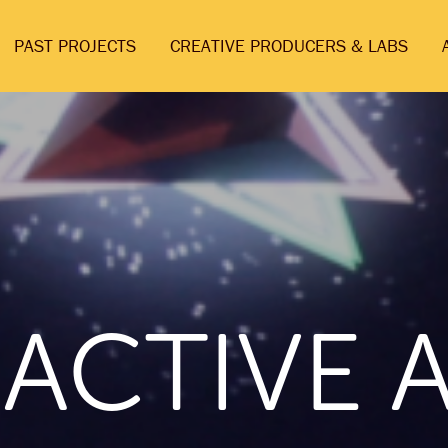
PAST PROJECTS
CREATIVE PRODUCERS & LABS
RACTIVE 