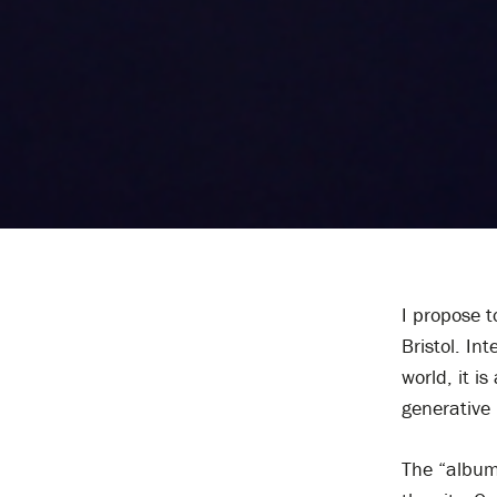
I propose t
Bristol. In
world, it i
generative 
The “album”