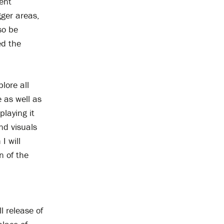
ent
gger areas,
so be
ed the
lore all
e as well as
playing it
nd visuals
I will
n of the
l release of