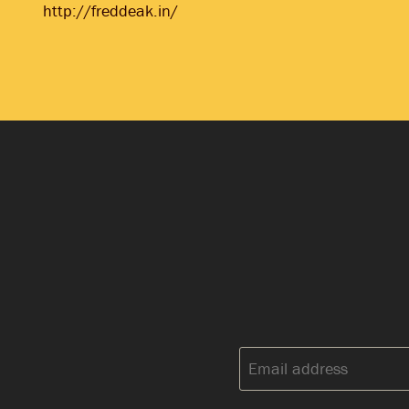
http://freddeak.in/
Email
address: