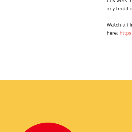
this work. 
any traditi
Watch a fil
here:
http