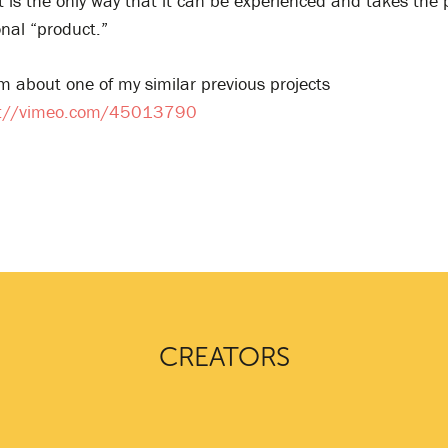
It is the only way that it can be experienced and takes the 
onal “product.”
m about one of my similar previous projects
s://vimeo.com/45013790
CREATORS