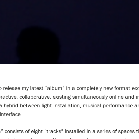
o release my latest “album” in a completely new format exc
teractive, collaborative, existing simultaneously online and i
s a hybrid between light installation, musical performance a
interface.
 consists of eight “tracks” installed in a series of spaces