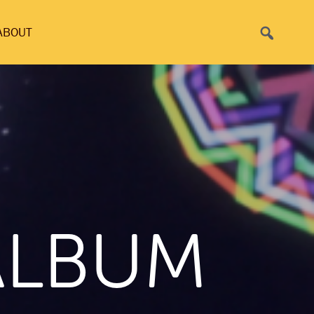
Search
ABOUT
ALBUM