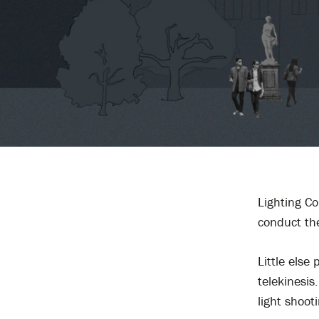
Lighting Co
conduct the
Little els
telekinesis
light shoot