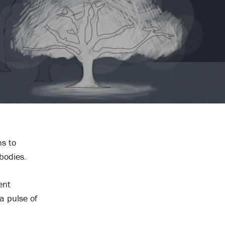
ns to
bodies.
ent
a pulse of