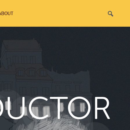
Search
ABOUT
DUCTOR