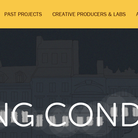
PAST PROJECTS
CREATIVE PRODUCERS & LABS
ING CON