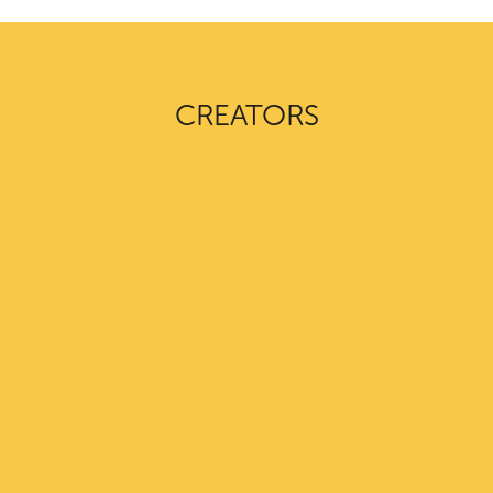
CREATORS