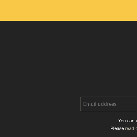
Email
address:
You can u
Please
read o