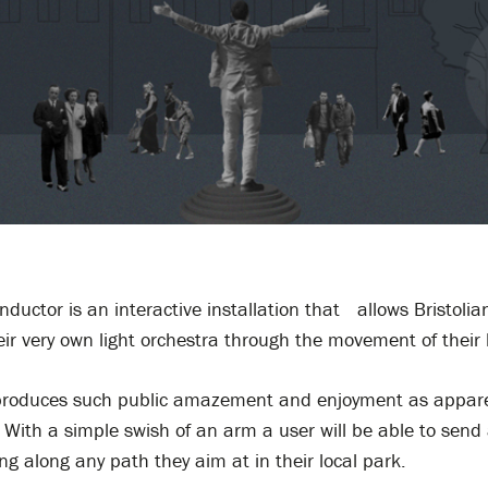
nductor is an interactive installation that allows Bristolia
ir very own light orchestra through the movement of their 
e produces such public amazement and enjoyment as appar
. With a simple swish of an arm a user will be able to send 
ing along any path they aim at in their local park.