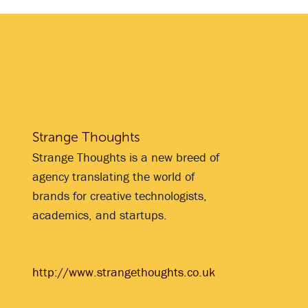
Strange Thoughts
Strange Thoughts is a new breed of
agency translating the world of
brands for creative technologists,
academics, and startups.
http://www.strangethoughts.co.uk