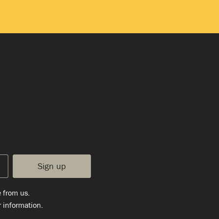
e from us.
 information.