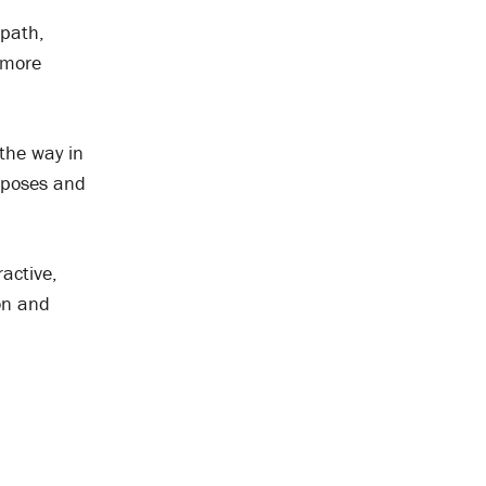
 path,
 more
the way in
urposes and
ractive,
on and