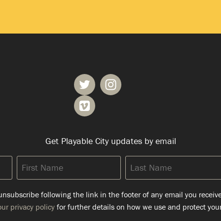
Get Playable City updates by email
First
Last
Name
Name
nsubscribe following the link in the footer of any email you receiv
ur privacy policy
for further details on how we use and protect your