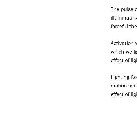
The pulse o
illuminatin
forceful th
Activation
which we li
effect of li
Lighting Co
motion sens
effect of lig