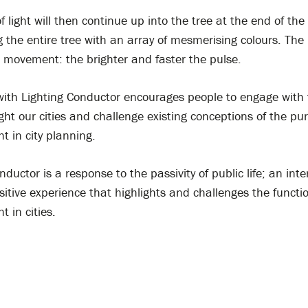
f light will then continue up into the tree at the end of the
g the entire tree with an array of mesmerising colours. The
e movement: the brighter and faster the pulse.
 with Lighting Conductor encourages people to engage with 
ght our cities and challenge existing conceptions of the p
ght in city planning.
nductor is a response to the passivity of public life; an inte
itive experience that highlights and challenges the functi
ht in cities.