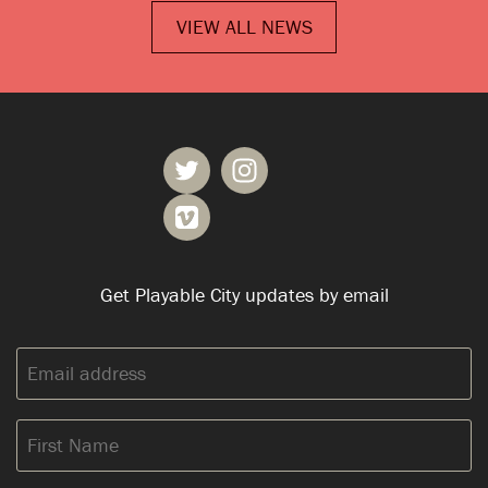
VIEW ALL NEWS
Get Playable City updates by email
Email
address:
First
Name