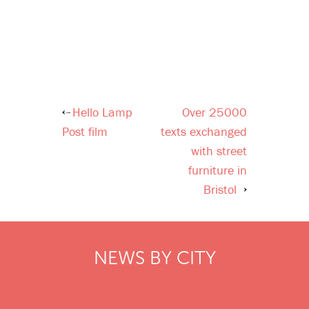
Hello Lamp
Over 25000
Post
Post film
texts exchanged
navigation
with street
furniture in
Bristol
NEWS BY CITY