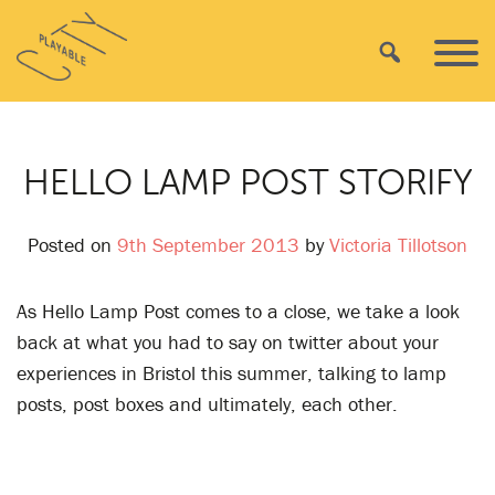
Skip
Playable
to
Search
Primar
City
content
Menu
HELLO LAMP POST STORIFY
Posted on
9th September 2013
by
Victoria Tillotson
As Hello Lamp Post comes to a close, we take a look
back at what you had to say on twitter about your
experiences in Bristol this summer, talking to lamp
posts, post boxes and ultimately, each other.