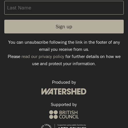
Last
Name
You can unsubscribe following the link in the footer of any
email you receive from us.
Please
read our privacy policy
for further details on how we
use and protect your information.
Produced by
Supported by