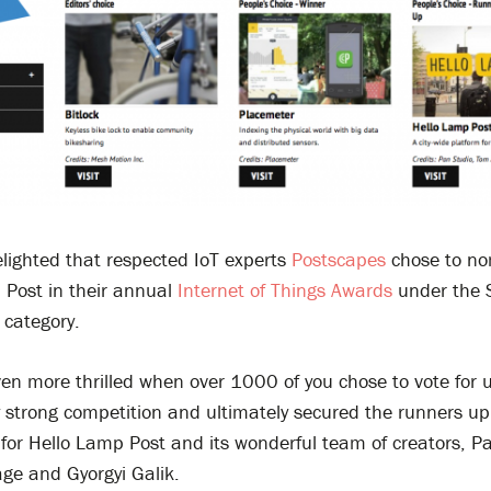
lighted that respected IoT experts
Postscapes
chose to no
 Post in their annual
Internet of Things Awards
under the 
 category.
en more thrilled when over 1000 of you chose to vote for
 strong competition and ultimately secured the runners up
 for Hello Lamp Post and its wonderful team of creators, P
ge and Gyorgyi Galik.