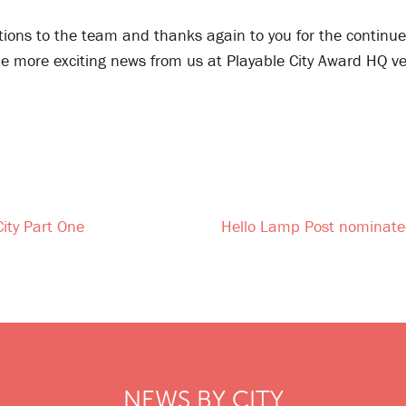
tions to the team and thanks again to you for the continu
be more exciting news from us at Playable City Award HQ v
City Part One
Hello Lamp Post nominated
NEWS BY CITY