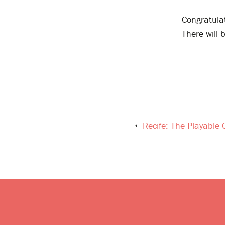
Congratula
There will 
Recife: The Playable 
Post
navigation