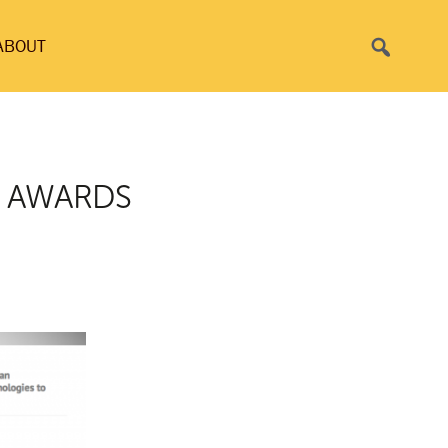
Search
ABOUT
T AWARDS