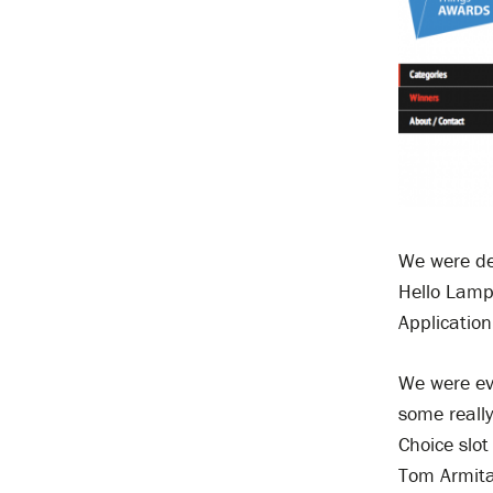
We were de
Hello Lamp
Application
We were ev
some really
Choice slot
Tom Armita