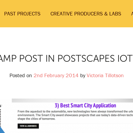
PAST PROJECTS
CREATIVE PRODUCERS & LABS
AMP POST IN POSTSCAPES IO
Posted on
2nd February 2014
by
Victoria Tillotson