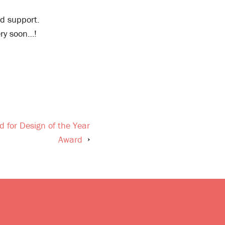
ed support.
ery soon…!
 for Design of the Year
Award