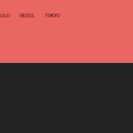
AULO
SEOUL
TOKYO