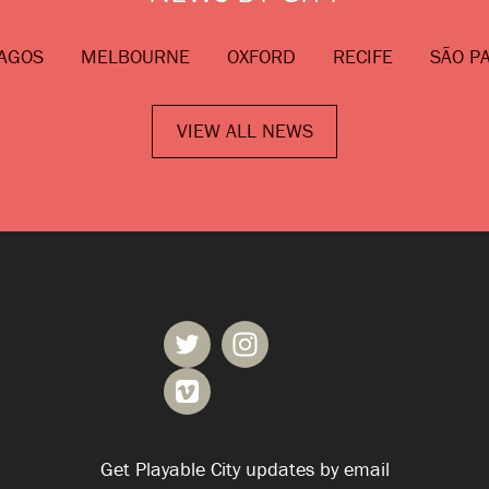
AGOS
MELBOURNE
OXFORD
RECIFE
SÃO P
VIEW ALL NEWS
Get Playable City updates by email