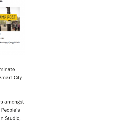
minate
Smart City
 us amongst
 People’s
an Studio,