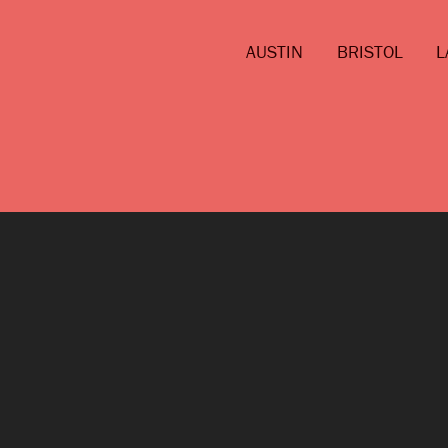
AUSTIN
BRISTOL
L