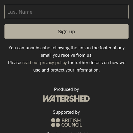
Last
Name
You can unsubscribe following the link in the footer of any
email you receive from us.
Please
read our privacy policy
for further details on how we
use and protect your information.
Produced by
Supported by