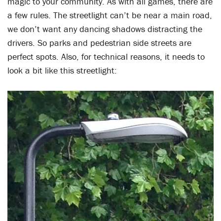
magic to your community. As with all games, there are
a few rules. The streetlight can’t be near a main road,
we don’t want any dancing shadows distracting the
drivers. So parks and pedestrian side streets are
perfect spots. Also, for technical reasons, it needs to
look a bit like this streetlight: