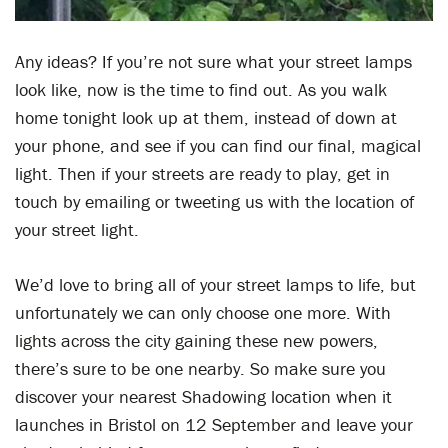
Any ideas? If you’re not sure what your street lamps
look like, now is the time to find out. As you walk
home tonight look up at them, instead of down at
your phone, and see if you can find our final, magical
light. Then if your streets are ready to play, get in
touch by emailing or tweeting us with the location of
your street light.
We’d love to bring all of your street lamps to life, but
unfortunately we can only choose one more. With
lights across the city gaining these new powers,
there’s sure to be one nearby. So make sure you
discover your nearest Shadowing location when it
launches in Bristol on 12 September and leave your