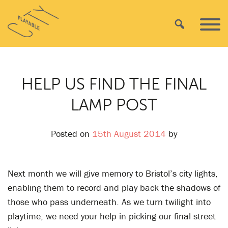
Skip
Playable
to
Search
Primar
City
content
Menu
HELP US FIND THE FINAL
LAMP POST
Posted on
15th August 2014
by
Next month we will give memory to Bristol’s city lights,
enabling them to record and play back the shadows of
those who pass underneath. As we turn twilight into
playtime, we need your help in picking our final street