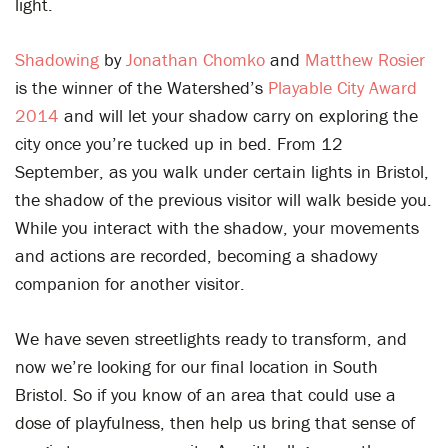
light.
Shadowing
by
Jonathan Chomko
and
Matthew Rosier
is the winner of the Watershed’s
Playable City Award
2014
and will let your shadow carry on exploring the
city once you’re tucked up in bed. From 12
September, as you walk under certain lights in Bristol,
the shadow of the previous visitor will walk beside you.
While you interact with the shadow, your movements
and actions are recorded, becoming a shadowy
companion for another visitor.
We have seven streetlights ready to transform, and
now we’re looking for our final location in South
Bristol. So if you know of an area that could use a
dose of playfulness, then help us bring that sense of