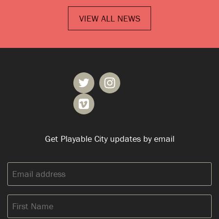
VIEW ALL NEWS
Get Playable City updates by email
Email
address:
First
Name