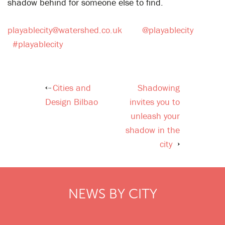
shadow behind for someone else to find.
playablecity@watershed.co.uk
@playablecity
#playablecity
Cities and
Shadowing
Post
Design Bilbao
invites you to
navigation
unleash your
shadow in the
city
NEWS BY CITY