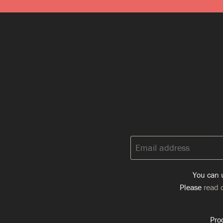
Email
address:
You can u
Please
read o
Pro