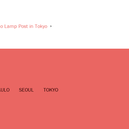
lo Lamp Post in Tokyo
AULO
SEOUL
TOKYO