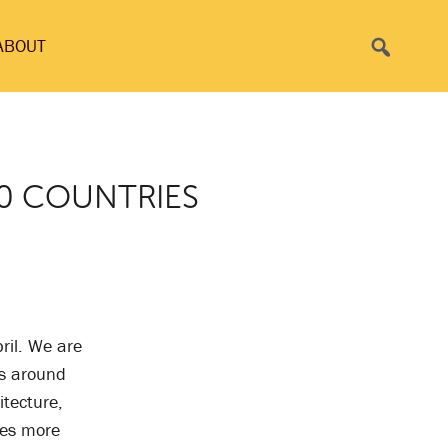
Search
ABOUT
60 COUNTRIES
ril. We are
es around
itecture,
ies more