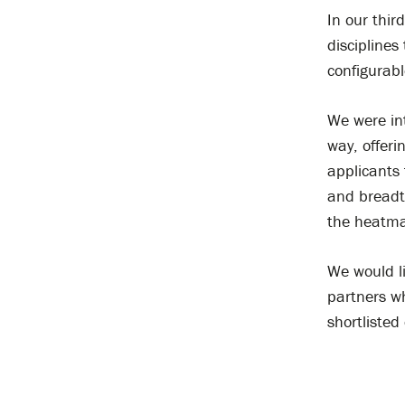
In our third
disciplines
configurab
We were int
way, offeri
applicants 
and breadt
the heatma
We would l
partners wh
shortlisted