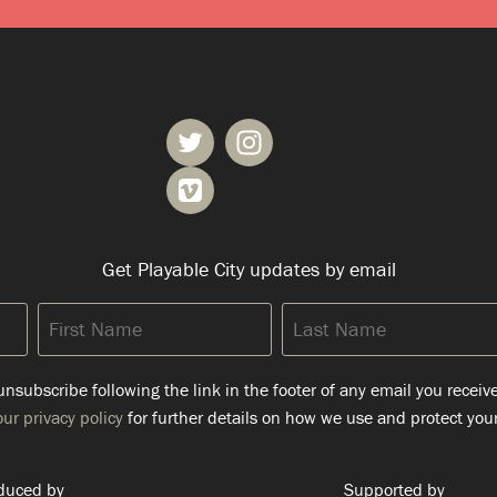
Get Playable City updates by email
First
Last
Name
Name
nsubscribe following the link in the footer of any email you receiv
ur privacy policy
for further details on how we use and protect your
duced by
Supported by