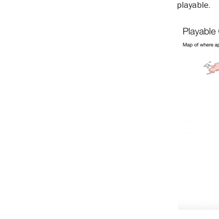
playable.