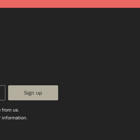
e from us.
 information.