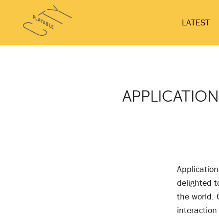
Skip
Playable
to
LATEST
City
content
APPLICATION
Application
delighted t
the world. 
interaction