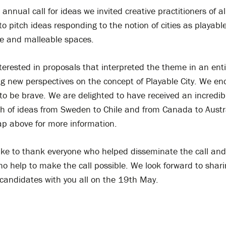
 annual call for ideas we invited creative practitioners of al
 to pitch ideas responding to the notion of cities as playable
le and malleable spaces.
erested in proposals that interpreted the theme in an ent
ng new perspectives on the concept of Playable City. We e
to be brave. We are delighted to have received an incredib
h of ideas from Sweden to Chile and from Canada to Austr
p above for more information.
ike to thank everyone who helped disseminate the call and 
o help to make the call possible. We look forward to shari
 candidates with you all on the 19th May.