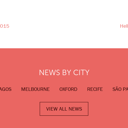
 2015
Hel
NEWS BY CITY
AGOS
MELBOURNE
OXFORD
RECIFE
SÃO P
VIEW ALL NEWS