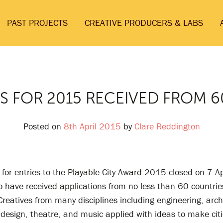
PAST PROJECTS
CREATIVE PRODUCERS & LABS
S FOR 2015 RECEIVED FROM 
Posted on
8th April 2015
by
Clare Reddington
 for entries to the Playable City Award 2015 closed on 7 Ap
o have received applications from no less than 60 countri
Creatives from many disciplines including engineering, arch
 design, theatre, and music applied with ideas to make cit