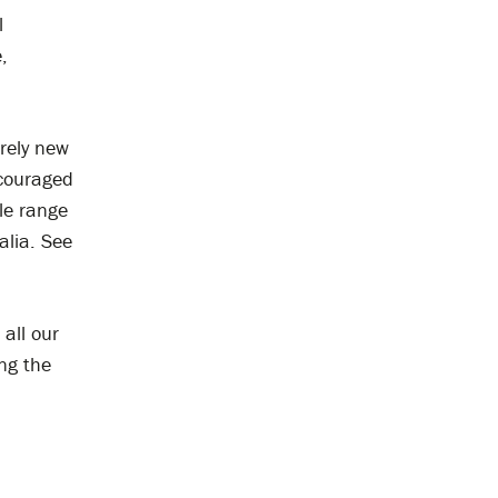
l
,
irely new
ncouraged
le range
alia. See
all our
ng the