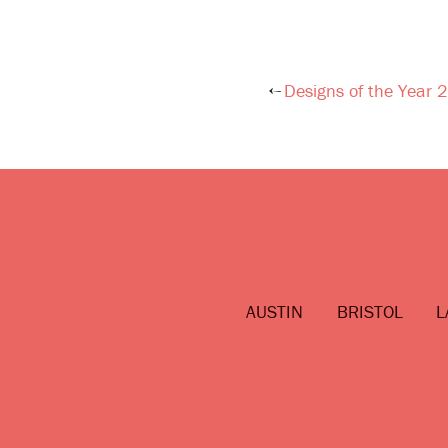
Designs of the Year
Post
navigation
AUSTIN
BRISTOL
L