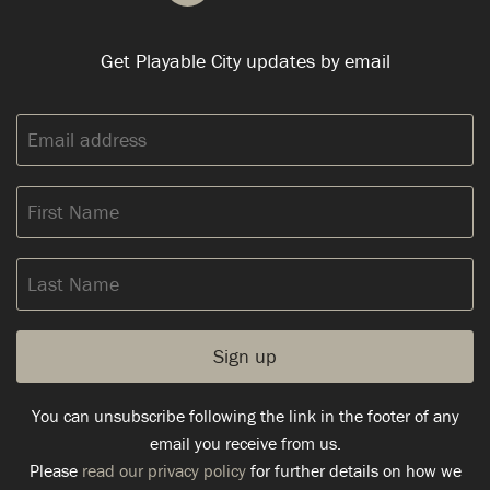
Get Playable City updates by email
Email
address:
First
Name
Last
Name
You can unsubscribe following the link in the footer of any
email you receive from us.
Please
read our privacy policy
for further details on how we