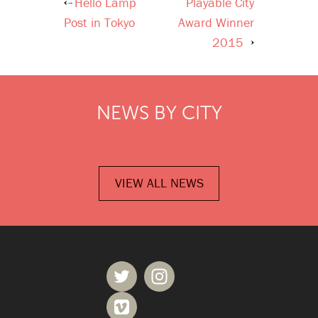
Hello Lamp
Playable City
Post
Post in Tokyo
Award Winner
navigation
2015
NEWS BY CITY
VIEW ALL NEWS