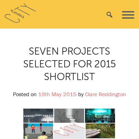
Skip
Playable
to
Search
Primar
City
content
Menu
SEVEN PROJECTS
SELECTED FOR 2015
SHORTLIST
Posted on
19th May 2015
by
Clare Reddington