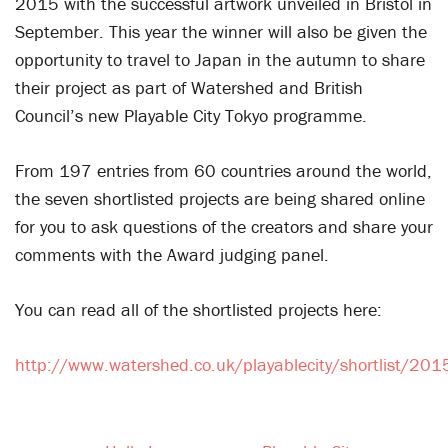
2015 with the successful artwork unveiled in Bristol in
September. This year the winner will also be given the
opportunity to travel to Japan in the autumn to share
their project as part of Watershed and British
Council’s new Playable City Tokyo programme.
From 197 entries from 60 countries around the world,
the seven shortlisted projects are being shared online
for you to ask questions of the creators and share your
comments with the Award judging panel.
You can read all of the shortlisted projects here:
http://www.watershed.co.uk/playablecity/shortlist/201