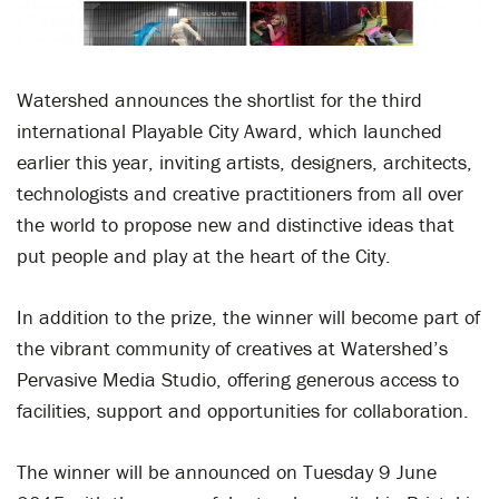
Watershed announces the shortlist for the third
international Playable City Award, which launched
earlier this year, inviting artists, designers, architects,
technologists and creative practitioners from all over
the world to propose new and distinctive ideas that
put people and play at the heart of the City.
In addition to the prize, the winner will become part of
the vibrant community of creatives at Watershed’s
Pervasive Media Studio, offering generous access to
facilities, support and opportunities for collaboration.
The winner will be announced on Tuesday 9 June