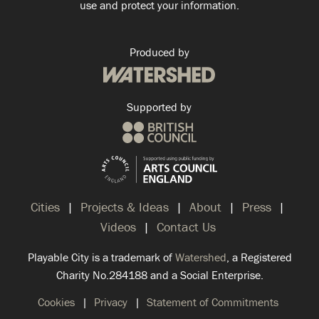
use and protect your information.
Produced by
Supported by
Cities
Projects & Ideas
About
Press
Videos
Contact Us
Playable City is a trademark of
Watershed
, a Registered
Charity No.284188 and a Social Enterprise.
Cookies
Privacy
Statement of Commitments