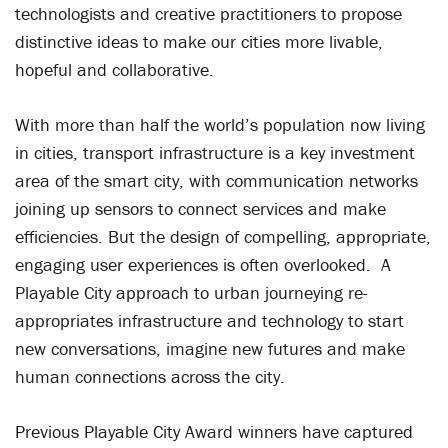
technologists and creative practitioners to propose
distinctive ideas to make our cities more livable,
hopeful and collaborative.
With more than half the world’s population now living
in cities, transport infrastructure is a key investment
area of the smart city, with communication networks
joining up sensors to connect services and make
efficiencies. But the design of compelling, appropriate,
engaging user experiences is often overlooked. A
Playable City approach to urban journeying re-
appropriates infrastructure and technology to start
new conversations, imagine new futures and make
human connections across the city.
Previous Playable City Award winners have captured