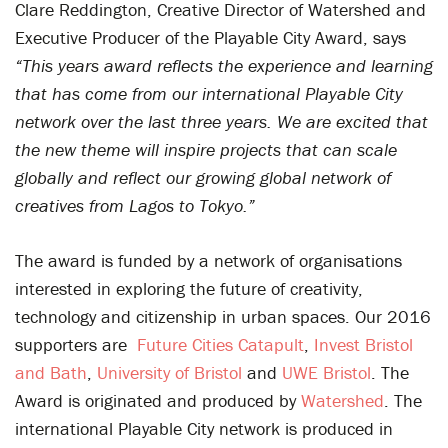
Clare Reddington, Creative Director of Watershed and
Executive Producer of the Playable City Award, says
“This years award reflects the experience and learning
that has come from our international Playable City
network over the last three years. We are excited that
the new theme will inspire projects that can scale
globally and reflect our growing global network of
creatives from Lagos to Tokyo.”
The award is funded by a network of organisations
interested in exploring the future of creativity,
technology and citizenship in urban spaces. Our 2016
supporters are
Future Cities Catapult
,
Invest Bristol
and Bath
,
University of Bristol
and
UWE Bristol
. The
Award is originated and produced by
Watershed
. The
international Playable City network is produced in