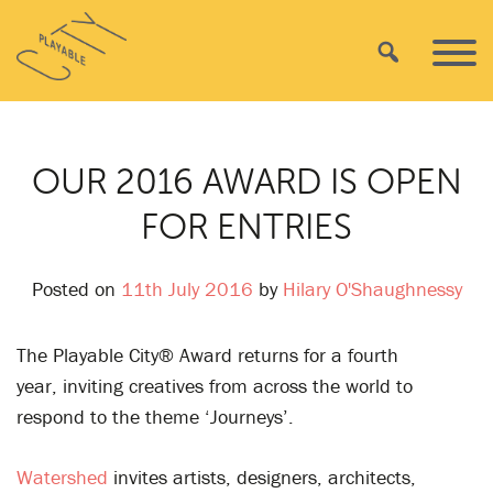
Skip
Playable
to
Search
Primar
City
content
Menu
OUR 2016 AWARD IS OPEN
FOR ENTRIES
Posted on
11th July 2016
by
Hilary O'Shaughnessy
The Playable City® Award returns for a fourth
year, inviting creatives from across the world to
respond to the theme ‘Journeys’.
Watershed
invites artists, designers, architects,