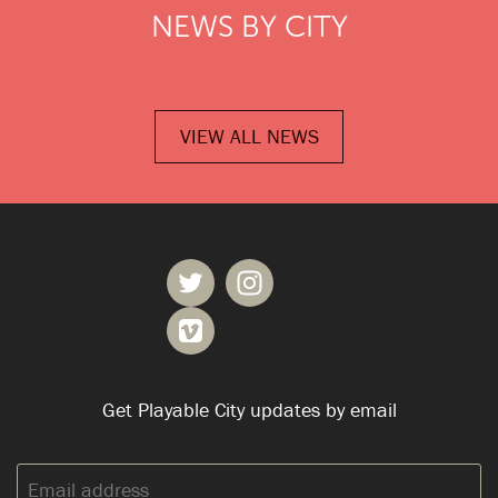
NEWS BY CITY
VIEW ALL NEWS
Get Playable City updates by email
Email