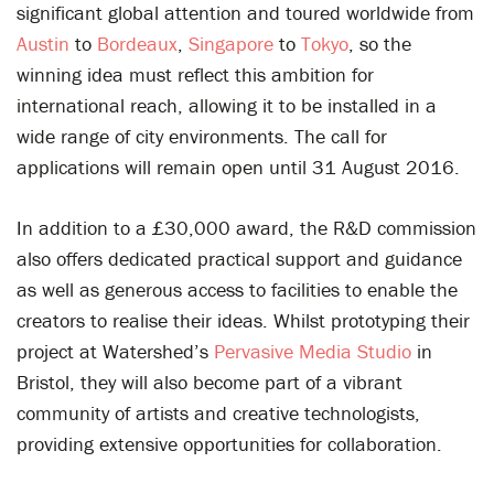
significant global attention and toured worldwide from
Austin
to
Bordeaux
,
Singapore
to
Tokyo
, so the
winning idea must reflect this ambition for
international reach, allowing it to be installed in a
wide range of city environments. The call for
applications will remain open until 31 August 2016.
In addition to a £30,000 award, the R&D commission
also offers dedicated practical support and guidance
as well as generous access to facilities to enable the
creators to realise their ideas. Whilst prototyping their
project at Watershed’s
Pervasive Media Studio
in
Bristol, they will also become part of a vibrant
community of artists and creative technologists,
providing extensive opportunities for collaboration.