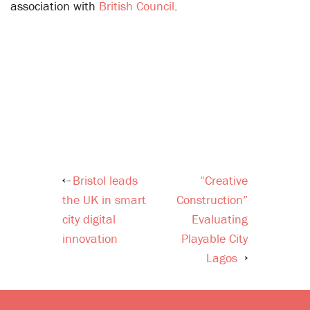
association with
British Council
.
Bristol leads
“Creative
Post
the UK in smart
Construction”
navigation
city digital
Evaluating
innovation
Playable City
Lagos