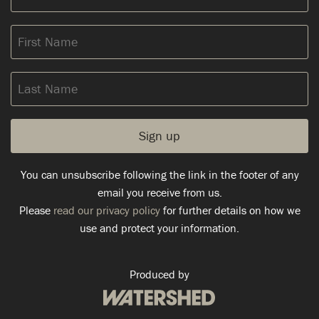
address:
First
Name
Last
Name
You can unsubscribe following the link in the footer of any
email you receive from us.
Please
read our privacy policy
for further details on how we
use and protect your information.
Produced by