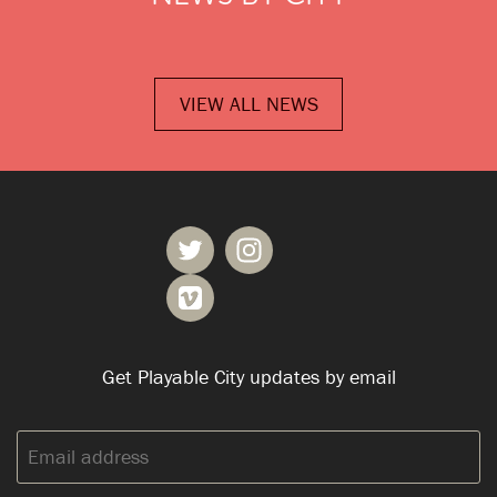
VIEW ALL NEWS
Get Playable City updates by email
Email
address: