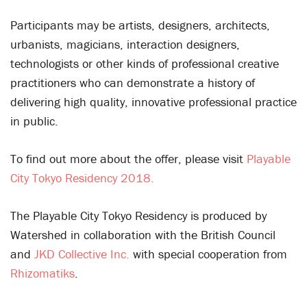
Participants may be artists, designers, architects,
urbanists, magicians, interaction designers,
technologists or other kinds of professional creative
practitioners who can demonstrate a history of
delivering high quality, innovative professional practice
in public.
To find out more about the offer, please visit
Playable
City Tokyo Residency 2018.
The Playable City Tokyo Residency is produced by
Watershed in collaboration with the British Council
and
JKD Collective Inc.
with special cooperation from
Rhizomatiks
.