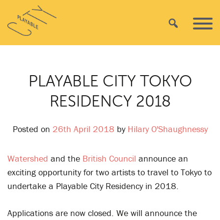
Skip
Playable
to
Search
Primar
City
content
Menu
PLAYABLE CITY TOKYO
RESIDENCY 2018
Posted on
26th April 2018
by
Hilary O'Shaughnessy
Watershed
and the
British Council
announce an
exciting opportunity for two artists to travel to Tokyo to
undertake a Playable City Residency in 2018.
Applications are now closed. We will announce the