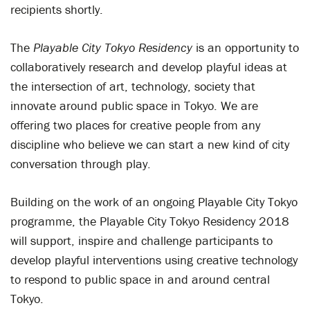
recipients shortly.
The
Playable City Tokyo Residency
is an opportunity to
collaboratively research and develop playful ideas at
the intersection of art, technology, society that
innovate around public space in Tokyo. We are
offering two places for creative people from any
discipline who believe we can start a new kind of city
conversation through play.
Building on the work of an ongoing Playable City Tokyo
programme, the Playable City Tokyo Residency 2018
will support, inspire and challenge participants to
develop playful interventions using creative technology
to respond to public space in and around central
Tokyo.