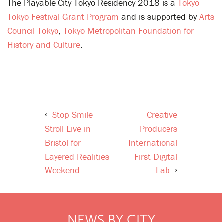
The Playable City Tokyo Residency 2018 is a
Tokyo
Tokyo Festival Grant Program
and is supported by
Arts
Council Tokyo
,
Tokyo Metropolitan Foundation for
History and Culture
.
Stop Smile
Creative
Post
Stroll Live in
Producers
navigation
Bristol for
International
Layered Realities
First Digital
Weekend
Lab
NEWS BY CITY