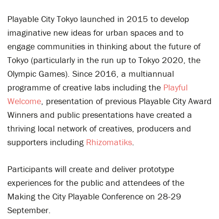
Playable City Tokyo launched in 2015 to develop
imaginative new ideas for urban spaces and to
engage communities in thinking about the future of
Tokyo (particularly in the run up to Tokyo 2020, the
Olympic Games). Since 2016, a multiannual
programme of creative labs including the
Playful
Welcome
, presentation of previous Playable City Award
Winners and public presentations have created a
thriving local network of creatives, producers and
supporters including
Rhizomatiks
.
Participants will create and deliver prototype
experiences for the public and attendees of the
Making the City Playable Conference on 28-29
September.