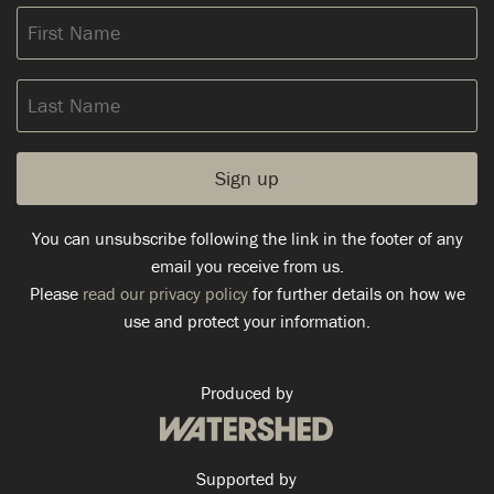
First
Name
Last
Name
You can unsubscribe following the link in the footer of any
email you receive from us.
Please
read our privacy policy
for further details on how we
use and protect your information.
Produced by
Supported by