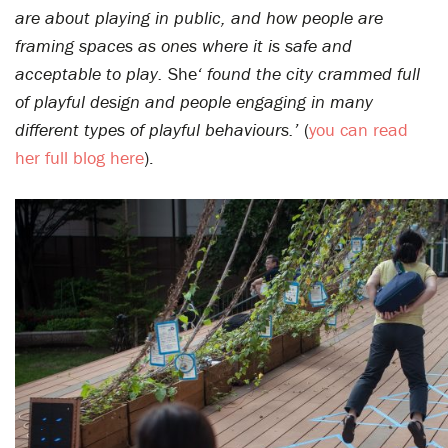
are about playing in public, and how people are
framing spaces as ones where it is safe and
acceptable to play.
She
‘ found the city crammed full
of playful design and people engaging in many
different types of playful behaviours.’
(
you can read
her full blog here
).