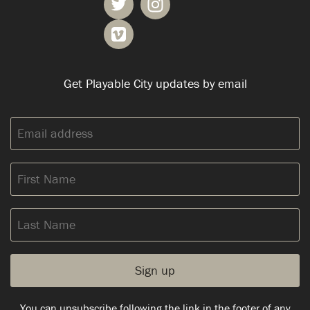
Get Playable City updates by email
Email
address:
First
Name
Last
Name
You can unsubscribe following the link in the footer of any