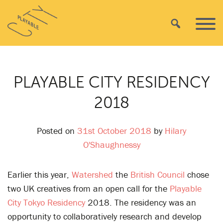
Skip
Playable
to
Search
Primar
City
content
Menu
PLAYABLE CITY RESIDENCY
2018
Posted on
31st October 2018
by
Hilary
O'Shaughnessy
Earlier this year,
Watershed
the
British Council
chose
two UK creatives from an open call for the
Playable
City Tokyo Residency
2018. The residency was an
opportunity to collaboratively research and develop