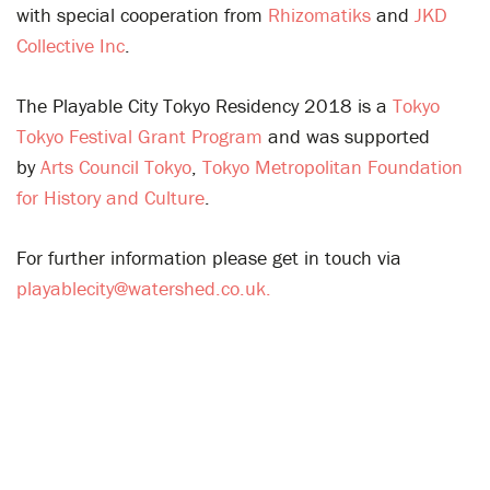
with special cooperation from
Rhizomatiks
and
JKD
Collective Inc
.
The Playable City Tokyo Residency 2018 is a
Tokyo
Tokyo Festival Grant Program
and was supported
by
Arts Council Tokyo
,
Tokyo Metropolitan Foundation
for History and Culture
.
For further information please get in touch via
playablecity@watershed.co.uk.