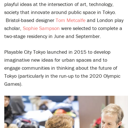
playful ideas at the intersection of art, technology,
society that innovate around public space in Tokyo.
Bristol-based designer
Tom Metcalfe
and London play
scholar,
Sophie Sampson
were selected to complete a
two-stage residency
in June and September.
Playable City Tokyo launched in 2015 to develop
imaginative new ideas for urban spaces and to
engage communities in thinking about the future of
Tokyo (particularly in the run-up to the 2020 Olympic
Games).