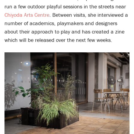
run a few outdoor playful sessions in the streets near
Chiyoda Arts Centre
. Between visits, she interviewed a
number of academics, playmakers and designers
about their approach to play and has created a zine
which will be released over the next few weeks.