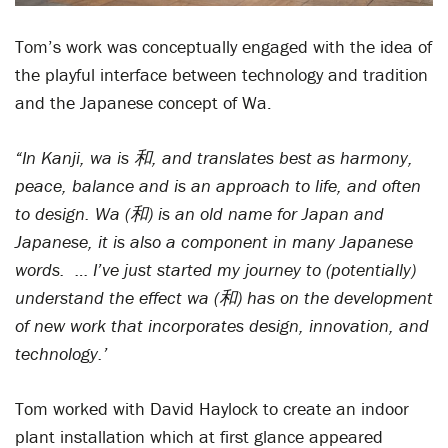
Tom’s work was conceptually engaged with the idea of
the playful interface between technology and tradition
and the Japanese concept of Wa.
“In Kanji, wa is 和, and translates best as harmony,
peace, balance and is an approach to life, and often
to design. Wa (和) is an old name for Japan and
Japanese, it is also a component in many Japanese
words. … I’ve just started my journey to (potentially)
understand the effect wa (和) has on the development
of new work that incorporates design, innovation, and
technology.’
Tom worked with David Haylock to create an indoor
plant installation which at first glance appeared