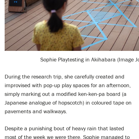
Sophie Playtesting in Akihabara (Image J
During the research trip, she carefully created and
improvised with pop-up play spaces for an afternoon,
simply marking out a modified ken-ken-pa board (a
Japanese analogue of hopscotch) in coloured tape on
pavements and walkways.
Despite a punishing bout of heavy rain that lasted
most of the week we were there, Sophie managed to