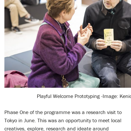
Playful Welcome Prototyping -Image: Keni
Phase One of the programme was a research visit to
Tokyo in June. This was an opportunity to meet local
creatives, explore, research and ideate around