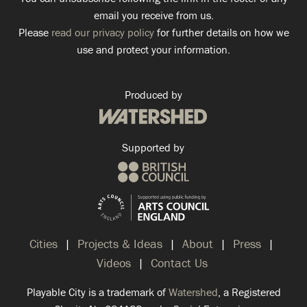
email you receive from us.
Please
read our privacy policy
for further details on how we
use and protect your information.
Produced by
Supported by
Cities
Projects & Ideas
About
Press
Videos
Contact Us
Playable City is a trademark of
Watershed
, a Registered