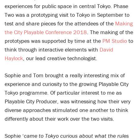
experiences for public space in central Tokyo. Phase
Two was a prototyping visit to Tokyo in September to
test and share pieces for the attendees of the
Making
the City Playable Conference 2018
. The making of the
prototypes was supported by time at the
PM Studio
to
think through interactive elements with
David
Haylock
, our lead creative technologist.
Sophie and Tom brought a really interesting mix of
experience and curiosity to the growing Playable City
Tokyo programme. Of particular interest to me as
Playable City Producer, was witnessing how their very
diverse approaches stimulated one another to think
differently about their work over the two visits.
Sophie ‘
came to Tokyo curious about what the rules