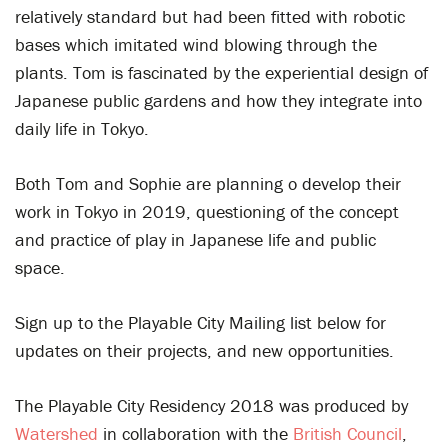
relatively standard but had been fitted with robotic
bases which imitated wind blowing through the
plants. Tom is fascinated by the experiential design of
Japanese public gardens and how they integrate into
daily life in Tokyo.
Both Tom and Sophie are planning o develop their
work in Tokyo in 2019,
questioning of the concept
and practice of play in Japanese life and public
space.
Sign up to the Playable City Mailing list below for
updates on their projects, and new opportunities.
The Playable City Residency 2018 was produced by
Watershed
in collaboration with the
British Council
,