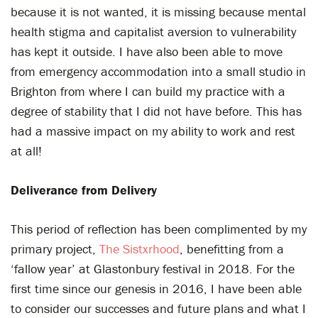
because it is not wanted, it is missing because mental
health stigma and capitalist aversion to vulnerability
has kept it outside. I have also been able to move
from emergency accommodation into a small studio in
Brighton from where I can build my practice with a
degree of stability that I did not have before. This has
had a massive impact on my ability to work and rest
at all!
Deliverance from Delivery
This period of reflection has been complimented by my
primary project,
The Sistxrhood
, benefitting from a
‘fallow year’ at Glastonbury festival in 2018. For the
first time since our genesis in 2016, I have been able
to consider our successes and future plans and what I