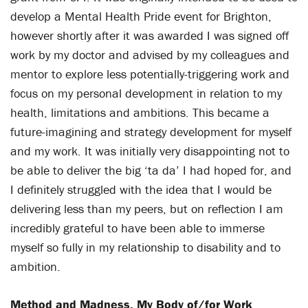
develop a Mental Health Pride event for Brighton,
however shortly after it was awarded I was signed off
work by my doctor and advised by my colleagues and
mentor to explore less potentially-triggering work and
focus on my personal development in relation to my
health, limitations and ambitions. This became a
future-imagining and strategy development for myself
and my work. It was initially very disappointing not to
be able to deliver the big ‘ta da’ I had hoped for, and
I definitely struggled with the idea that I would be
delivering less than my peers, but on reflection I am
incredibly grateful to have been able to immerse
myself so fully in my relationship to disability and to
ambition.
Method and Madness, My Body of/for Work