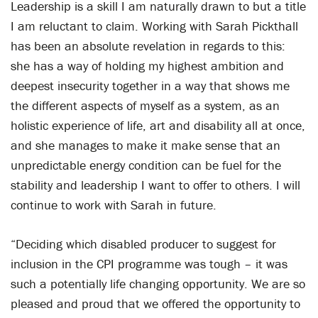
Leadership is a skill I am naturally drawn to but a title
I am reluctant to claim. Working with Sarah Pickthall
has been an absolute revelation in regards to this:
she has a way of holding my highest ambition and
deepest insecurity together in a way that shows me
the different aspects of myself as a system, as an
holistic experience of life, art and disability all at once,
and she manages to make it make sense that an
unpredictable energy condition can be fuel for the
stability and leadership I want to offer to others. I will
continue to work with Sarah in future.
“Deciding which disabled producer to suggest for
inclusion in the CPI programme was tough – it was
such a potentially life changing opportunity. We are so
pleased and proud that we offered the opportunity to