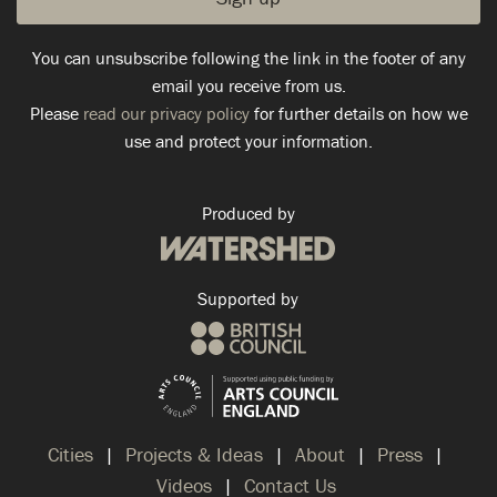
You can unsubscribe following the link in the footer of any
email you receive from us.
Please
read our privacy policy
for further details on how we
use and protect your information.
Produced by
Supported by
Cities
Projects & Ideas
About
Press
Videos
Contact Us