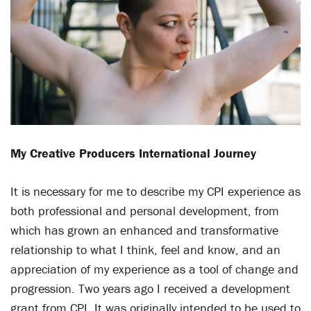
M
y Creative P
roducers International Journey
It is necessary for me to describe my CPI experience as
both professional and personal development, from
which has grown an enhanced and transformative
relationship to what I think, feel and know, and an
appreciation of my experience as a tool of change and
progression. Two years ago I received a development
grant from CPI. It was originally intended to be used to