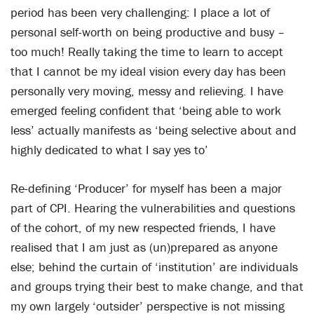
period has been very challenging: I place a lot of
personal self-worth on being productive and busy –
too much! Really taking the time to learn to accept
that I cannot be my ideal vision every day has been
personally very moving, messy and relieving. I have
emerged feeling confident that ‘being able to work
less’ actually manifests as ‘being selective about and
highly dedicated to what I say yes to’
Re-defining ‘Producer’ for myself has been a major
part of CPI. Hearing the vulnerabilities and questions
of the cohort, of my new respected friends, I have
realised that I am just as (un)prepared as anyone
else; behind the curtain of ‘institution’ are individuals
and groups trying their best to make change, and that
my own largely ‘outsider’ perspective is not missing