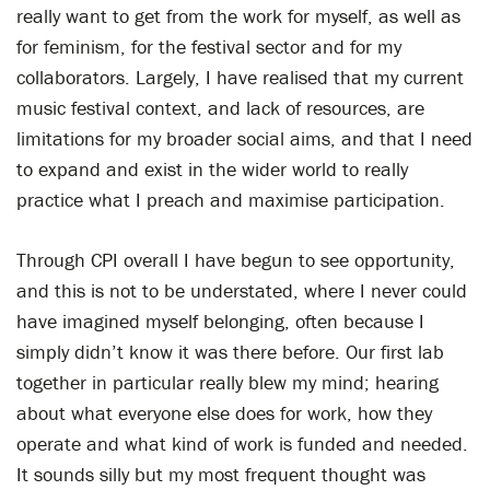
really want to get from the work for myself, as well as
for feminism, for the festival sector and for my
collaborators. Largely, I have realised that my current
music festival context, and lack of resources, are
limitations for my broader social aims, and that I need
to expand and exist in the wider world to really
practice what I preach and maximise participation.
Through CPI overall I have begun to see opportunity,
and this is not to be understated, where I never could
have imagined myself belonging, often because I
simply didn’t know it was there before. Our first lab
together in particular really blew my mind; hearing
about what everyone else does for work, how they
operate and what kind of work is funded and needed.
It sounds silly but my most frequent thought was