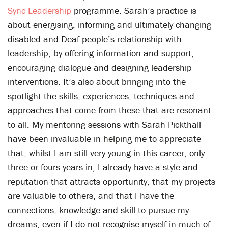
Sync Leadership
programme. Sarah’s practice is
about energising, informing and ultimately changing
disabled and Deaf people’s relationship with
leadership, by offering information and support,
encouraging dialogue and designing leadership
interventions. It’s also about bringing into the
spotlight the skills, experiences, techniques and
approaches that come from these that are resonant
to all. My mentoring sessions with Sarah Pickthall
have been invaluable in helping me to appreciate
that, whilst I am still very young in this career, only
three or fours years in, I already have a style and
reputation that attracts opportunity, that my projects
are valuable to others, and that I have the
connections, knowledge and skill to pursue my
dreams, even if I do not recognise myself in much of