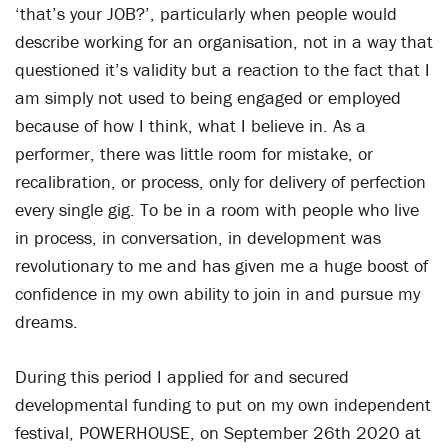
‘that’s your JOB?’, particularly when people would
describe working for an organisation, not in a way that
questioned it’s validity but a reaction to the fact that I
am simply not used to being engaged or employed
because of how I think, what I believe in. As a
performer, there was little room for mistake, or
recalibration, or process, only for delivery of perfection
every single gig. To be in a room with people who live
in process, in conversation, in development was
revolutionary to me and has given me a huge boost of
confidence in my own ability to join in and pursue my
dreams.
During this period I applied for and secured
developmental funding to put on my own independent
festival, POWERHOUSE, on September 26th 2020 at