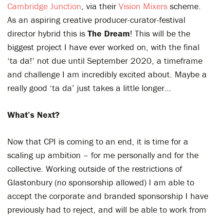
Cambridge Junction
, via their
Vision Mixers
scheme.
As an aspiring creative producer-curator-festival
director hybrid this is
The Dream
! This will be the
biggest project I have ever worked on, with the final
‘ta da!’ not due until September 2020, a timeframe
and challenge I am incredibly excited about. Maybe a
really good ‘ta da’ just takes a little longer…
What’s Next?
Now that CPI is coming to an end, it is time for a
scaling up ambition – for me personally and for the
collective. Working outside of the restrictions of
Glastonbury (no sponsorship allowed) I am able to
accept the corporate and branded sponsorship I have
previously had to reject, and will be able to work from