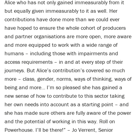
Alice who has not only gained immeasurably from it
but equally given immeasurably to it as well. Her
contributions have done more than we could ever
have hoped to ensure the whole cohort of producers
and partner organisations are more open, more aware
and more equipped to work with a wide range of
humans – including those with impairments and
access requirements – in and at every step of their
journeys. But Alice’s contribution’s covered so much
more – class, gender, norms, ways of thinking, ways of
being and more… I’m so pleased she has gained a
new sense of how to contribute to this sector taking
her own needs into account as a starting point – and
she has made sure others are fully aware of the power
and the potential of working in this way. Roll on
Powerhouse. I’ll be there!” – Jo Verrent, Senior