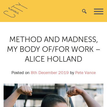
Skip
Playable
to
Search
Primar
City
content
Menu
METHOD AND MADNESS,
MY BODY OF/FOR WORK –
ALICE HOLLAND
Posted on
8th December 2019
by
Pete Vance