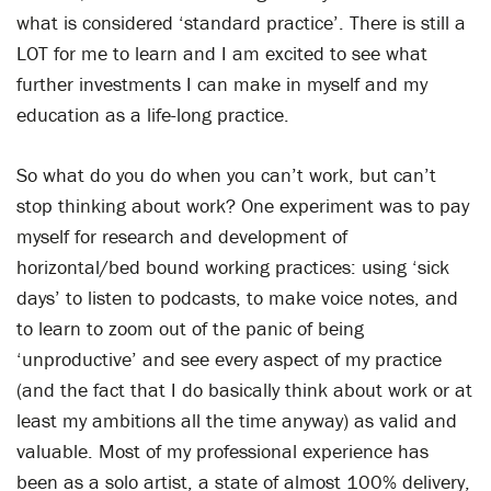
what is considered ‘standard practice’. There is still a
LOT for me to learn and I am excited to see what
further investments I can make in myself and my
education as a life-long practice.
So what do you do when you can’t work, but can’t
stop thinking about work? One experiment was to pay
myself for research and development of
horizontal/bed bound working practices: using ‘sick
days’ to listen to podcasts, to make voice notes, and
to learn to zoom out of the panic of being
‘unproductive’ and see every aspect of my practice
(and the fact that I do basically think about work or at
least my ambitions all the time anyway) as valid and
valuable. Most of my professional experience has
been as a solo artist, a state of almost 100% delivery,