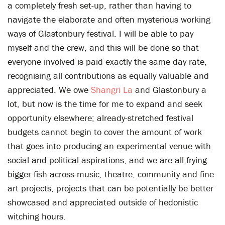
a completely fresh set-up, rather than having to
navigate the elaborate and often mysterious working
ways of Glastonbury festival. I will be able to pay
myself and the crew, and this will be done so that
everyone involved is paid exactly the same day rate,
recognising all contributions as equally valuable and
appreciated. We owe
Shangri La
and Glastonbury a
lot, but now is the time for me to expand and seek
opportunity elsewhere; already-stretched festival
budgets cannot begin to cover the amount of work
that goes into producing an experimental venue with
social and political aspirations, and we are all frying
bigger fish across music, theatre, community and fine
art projects, projects that can be potentially be better
showcased and appreciated outside of hedonistic
witching hours.