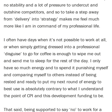
no stability and a lot of pressure to undercut and
outshine competitors, and so to take a step away
from ‘delivery’ into ‘strategy’ makes me feel much
more like I am in command of my professional life.
I often have days when it’s not possible to work at all,
or when simply getting dressed into a professional
‘disguise’ to go for coffee is enough to wipe me out
and send me to sleep for the rest of the day. I only
have so much energy and to spend it punishing myself
and comparing myself to others instead of being
rested and ready to put my next round of energy to
best use is absolutely contrary to what I understand
the point of CPI and this development funding to be.
That said, being supported to say ‘no’ to work for a