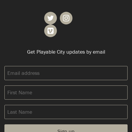
Get Playable City updates by email
Email
address:
First
Name
Last
Name