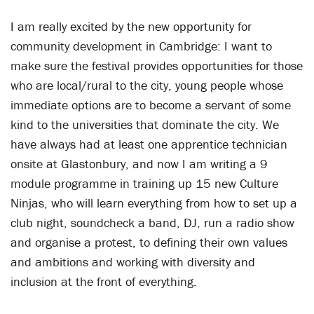
I am really excited by the new opportunity for
community development in Cambridge: I want to
make sure the festival provides opportunities for those
who are local/rural to the city, young people whose
immediate options are to become a servant of some
kind to the universities that dominate the city. We
have always had at least one apprentice technician
onsite at Glastonbury, and now I am writing a 9
module programme in training up 15 new Culture
Ninjas, who will learn everything from how to set up a
club night, soundcheck a band, DJ, run a radio show
and organise a protest, to defining their own values
and ambitions and working with diversity and
inclusion at the front of everything.