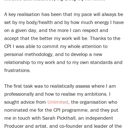
A key realisation has been that my pace will always be
set by my body/health and by how much energy I have
on a given day, and the more I can respect and
accept that the better my work will be. Thanks to the
CPI I was able to commit my whole attention to
personal methodology, and to develop a new
relationship to my work and to my own standards and
frustrations.
The first task was to realistically assess where I am
professionally and how to realise my ambitions. I
sought advice from
Unlimited
, the organisation who
nominated me for the CPI programme, and they put
me in touch with Sarah Pickthall, an independent
Producer and artist, and co-founder and leader of the