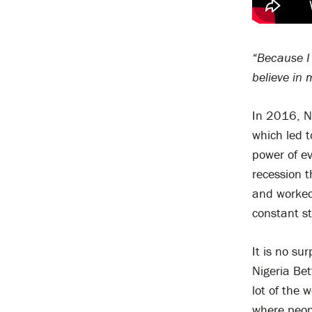
“Because I 
believe in 
In 2016, Ni
which led t
power of eve
recession t
and worked 
constant st
It is no su
Nigeria Bet
lot of the 
where peopl