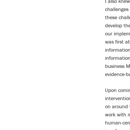
I also knew
challenges 
these chall
develop the
our implem
was first a
information
information
business Ma
evidence-b
Upon coming
interventi
on around t
work with m
human-cent