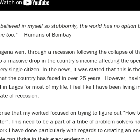
believed in myself so stubbornly, the world has no option 
me too.”
– Humans of Bombay
geria went through a recession following the collapse of the
o a massive drop in the country’s income affecting the sp
ry single citizen. In the news, it was stated that this is the
hat the country has faced in over 25 years. However, havin
in Lagos for most of my life, I feel like I have been living i
ate of recession.
rprise that my worked focused on trying to figure out “How
ter”. This need to be a part of a tribe of problem solvers h
work I have done particularly with regards to creating an e
e can thrive in their every endeavour.