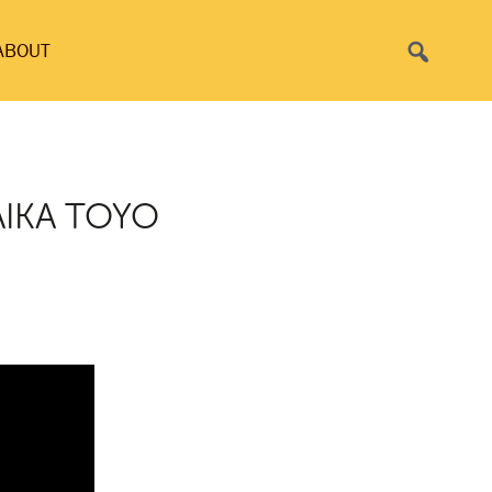
Search
ABOUT
AIKA TOYO