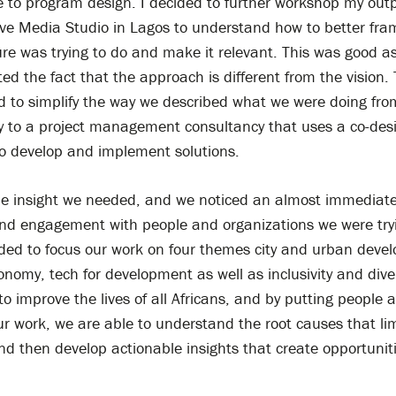
e to program design. I decided to further workshop my out
ive Media Studio in Lagos to understand how to better fra
e was trying to do and make it relevant. This was good as
ted the fact that the approach is different from the vision
d to simplify the way we described what we were doing fro
y to a project management consultancy that uses a co-des
o develop and implement solutions.
he insight we needed, and we noticed an almost immediate
nd engagement with people and organizations we were try
ided to focus our work on four themes city and urban deve
onomy, tech for development as well as inclusivity and dive
to improve the lives of all Africans, and by putting people a
ur work, we are able to understand the root causes that lim
nd then develop actionable insights that create opportuniti