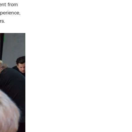
ent from
perience,
rs.