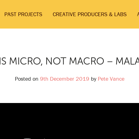
PAST PROJECTS
CREATIVE PRODUCERS & LABS
S MICRO, NOT MACRO – MAL
Posted on
9th December 2019
by
Pete Vance