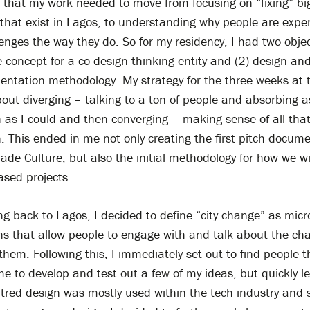
 that my work needed to move from focusing on “fixing” bi
that exist in Lagos, to understanding why people are expe
enges the way they do. So for my residency, I had two objec
 concept for a co-design thinking entity and (2) design an
entation methodology. My strategy for the three weeks at 
bout diverging – talking to a ton of people and absorbing 
 as I could and then converging – making sense of all tha
. This ended in me not only creating the first pitch docum
de Culture, but also the initial methodology for how we wil
ased projects.
 back to Lagos, I decided to define “city change” as micr
ons that allow people to engage with and talk about the ch
hem. Following this, I immediately set out to find people th
e to develop and test out a few of my ideas, but quickly l
red design was mostly used within the tech industry and sp