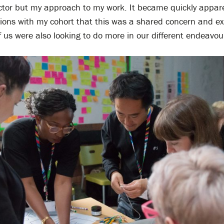
ector but my approach to my work. It became quickly appar
tions with my cohort that this was a shared concern and ex
f us were also looking to do more in our different endeavou