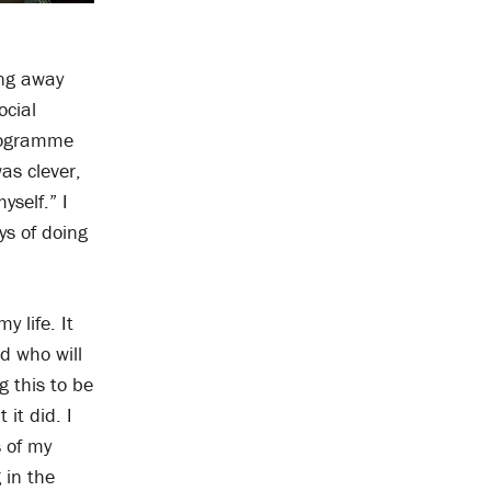
ing away
ocial
programme
as clever,
yself.” I
ys of doing
 life. It
d who will
 this to be
it did. I
s of my
 in the