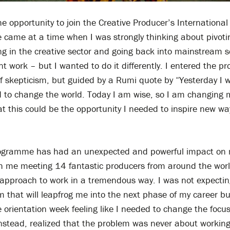
e opportunity to join the Creative Producer’s International
came at a time when I was strongly thinking about pivot
g in the creative sector and going back into mainstream s
 work – but I wanted to do it differently. I entered the 
of skepticism, but guided by a Rumi quote by “Yesterday I w
 to change the world. Today I am wise, so I am changing m
t this could be the opportunity I needed to inspire new wa
ogramme has had an unexpected and powerful impact on my
th me meeting 14 fantastic producers from around the worl
approach to work in a tremendous way. I was not expecting
m that will leapfrog me into the next phase of my career but 
 orientation week feeling like I needed to change the focu
nstead, realized that the problem was never about working