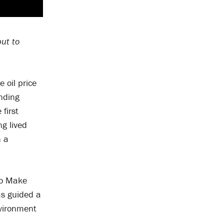
but to
 oil price
ending
 first
g lived
n a
 to Make
as guided a
nvironment