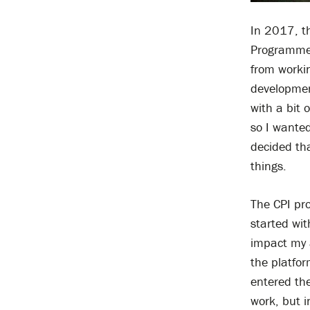
In 2017, th
Programme 
from workin
development
with a bit 
so I wanted
decided tha
things.
The CPI pr
started wi
impact my 
the platfor
entered the
work, but i