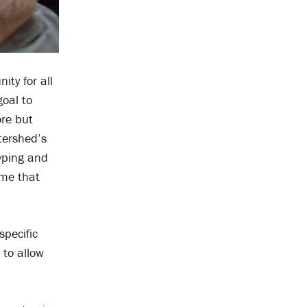
ty for all
goal to
ore but
tershed’s
typing and
 me that
specific
 to allow