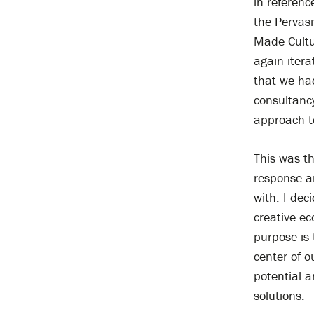
in referenc
the Pervas
Made Cultur
again itera
that we ha
consultanc
approach t
This was t
response a
with. I dec
creative ec
purpose is 
center of o
potential a
solutions.