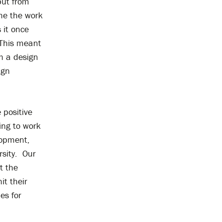
put from
me the work
 it once
. This meant
m a design
ign
 positive
ing to work
lopment,
rsity. Our
t the
it their
es for