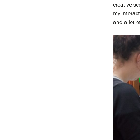
creative s
my interac
and a lot o