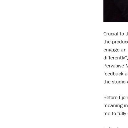
Crucial to
the produce
engage an 
differently
Pervasive M
feedback an
the studio w
Before I jo
meaning in
me to full