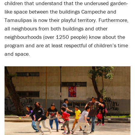
children that understand that the underused garden-
like space between the buildings Campeche and
Tamaulipas is now their playful territory. Furthermore,
all neighbours from both buildings and other
neighbourhoods (over 1250 people) know about the
program and are at least respectful of children’s time
and space.