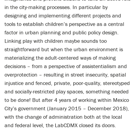
in the city-making processes. In particular by
designing and implementing different projects and
tools to establish children’s perspective as a central
factor in urban planning and public policy design.
Linking play with children maybe sounds too
straightforward but when the urban environment is
materializing the adult-centered ways of making
decisions – from a perspective of assistentialism and
overprotection – resulting in street insecurity, spatial
injustice and fenced, private, poor-quality, stereotyped
and socially-restricted play spaces, something needed
to be done! But after 4 years of working within Mexico
City’s government (January 2015 – December 2018),
with the change of administration both at the local
and federal level, the LabCDMX closed its doors.