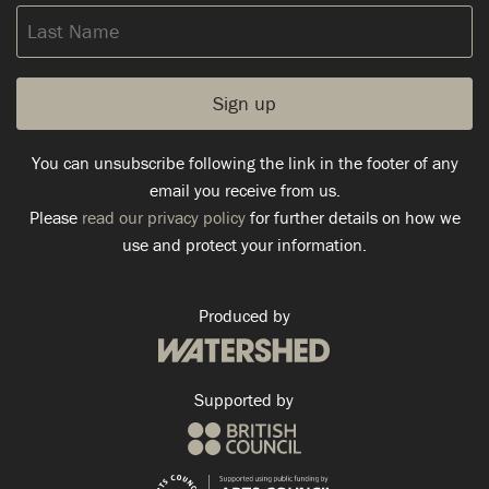
Last
Name
You can unsubscribe following the link in the footer of any
email you receive from us.
Please
read our privacy policy
for further details on how we
use and protect your information.
Produced by
Supported by