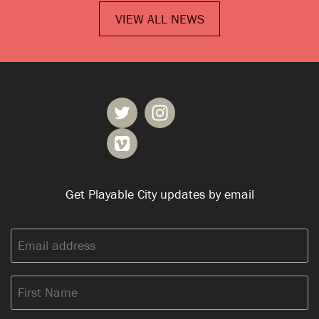
VIEW ALL NEWS
Get Playable City updates by email
Email
address:
First
Name