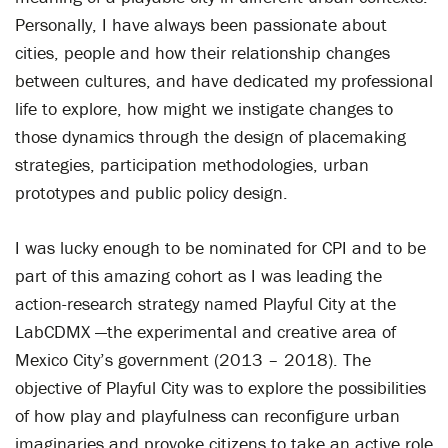
Personally, I have always been passionate about
cities, people and how their relationship changes
between cultures, and have dedicated my professional
life to explore, how might we instigate changes to
those dynamics through the design of placemaking
strategies, participation methodologies, urban
prototypes and public policy design.
I was lucky enough to be nominated for CPI and to be
part of this amazing cohort as I was leading the
action-research strategy named Playful City at the
LabCDMX —the experimental and creative area of
Mexico City’s government (2013 – 2018). The
objective of Playful City was to explore the possibilities
of how play and playfulness can reconfigure urban
imaginaries and provoke citizens to take an active role