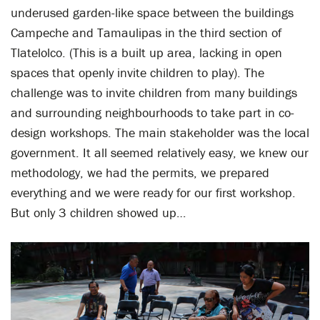
underused garden-like space between the buildings
Campeche and Tamaulipas in the third section of
Tlatelolco. (This is a built up area, lacking in open
spaces that openly invite children to play). The
challenge was to invite children from many buildings
and surrounding neighbourhoods to take part in co-
design workshops. The main stakeholder was the local
government. It all seemed relatively easy, we knew our
methodology, we had the permits, we prepared
everything and we were ready for our first workshop.
But only 3 children showed up…