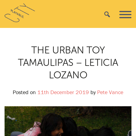
Skip
Playable
to
Search
Primar
City
content
Menu
THE URBAN TOY
TAMAULIPAS – LETICIA
LOZANO
Posted on
11th December 2019
by
Pete Vance