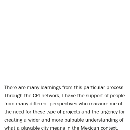
There are many learnings from this particular process.
Through the CPI network, I have the support of people
from many different perspectives who reassure me of
the need for these type of projects and the urgency for
creating a wider and more palpable understanding of
what a playable city means in the Mexican context.