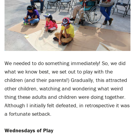
We needed to do something immediately! So, we did
what we know best, we set out to play with the
children (and their parents!) Gradually, this attracted
other children, watching and wondering what weird
thing these adults and children were doing together.
Although I initially felt defeated, in retrospective it was
a fortunate setback.
Wednesdays of Play