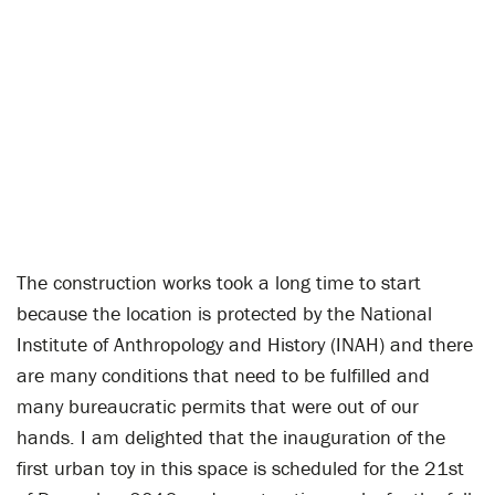
The construction works took a long time to start
because the location is protected by the National
Institute of Anthropology and History (INAH) and there
are many conditions that need to be fulfilled and
many bureaucratic permits that were out of our
hands. I am delighted that the inauguration of the
first urban toy in this space is scheduled for the 21st