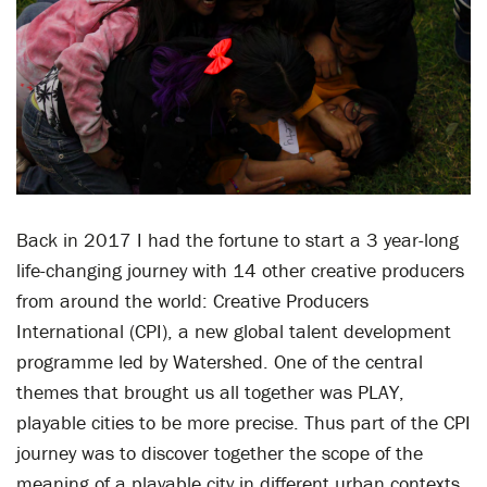
Back in 2017 I had the fortune to start a 3 year-long
life-changing journey with 14 other creative producers
from around the world: Creative Producers
International (CPI), a new global talent development
programme led by Watershed. One of the central
themes that brought us all together was PLAY,
playable cities to be more precise. Thus part of the CPI
journey was to discover together the scope of the
meaning of a playable city in different urban contexts.