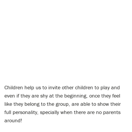
Children help us to invite other children to play and
even if they are shy at the beginning, once they feel
like they belong to the group, are able to show their
full personality, specially when there are no parents
around!