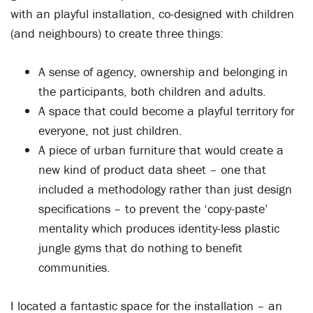
with an playful installation, co-designed with children
(and neighbours) to create three things:
A sense of agency, ownership and belonging in
the participants, both children and adults.
A space that could become a playful territory for
everyone, not just children.
A piece of urban furniture that would create a
new kind of product data sheet – one that
included a methodology rather than just design
specifications – to prevent the ‘copy-paste’
mentality which produces identity-less plastic
jungle gyms that do nothing to benefit
communities.
I located a fantastic space for the installation – an