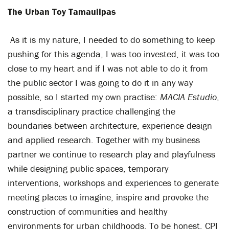
The Urban Toy Tamaulipas
As it is my nature, I needed to do something to keep
pushing for this agenda, I was too invested, it was too
close to my heart and if I was not able to do it from
the public sector I was going to do it in any way
possible, so I started my own practise:
MACIA Estudio
,
a transdisciplinary practice challenging the
boundaries between architecture, experience design
and applied research. Together with my business
partner we continue to research play and playfulness
while designing public spaces, temporary
interventions, workshops and experiences to generate
meeting places to imagine, inspire and provoke the
construction of communities and healthy
environments for urban childhoods. To be honest, CPI