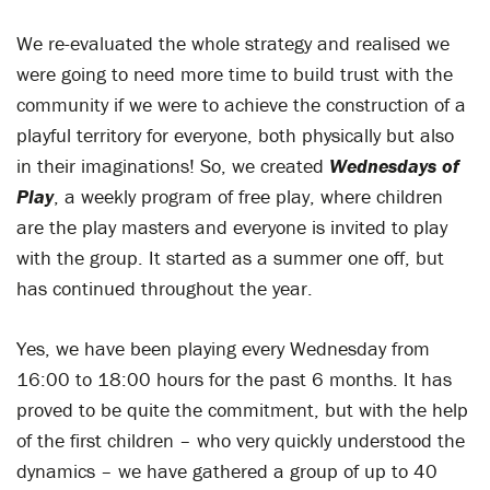
We re-evaluated the whole strategy and realised we
were going to need more time to build trust with the
community if we were to achieve the construction of a
playful territory for everyone, both physically but also
in their imaginations! So, we created
Wednesdays of
Play
, a weekly program of free play, where children
are the play masters and everyone is invited to play
with the group. It started as a summer one off, but
has continued throughout the year.
Yes, we have been playing every Wednesday from
16:00 to 18:00 hours for the past 6 months. It has
proved to be quite the commitment, but with the help
of the first children – who very quickly understood the
dynamics – we have gathered a group of up to 40