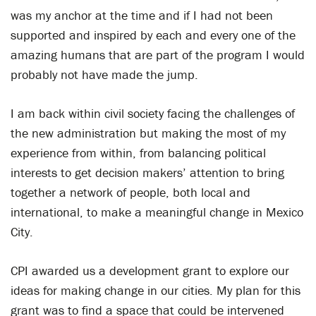
was my anchor at the time and if I had not been
supported and inspired by each and every one of the
amazing humans that are part of the program I would
probably not have made the jump.
I am back within civil society facing the challenges of
the new administration but making the most of my
experience from within, from balancing political
interests to get decision makers’ attention to bring
together a network of people, both local and
international, to make a meaningful change in Mexico
City.
CPI awarded us a development grant to explore our
ideas for making change in our cities. My plan for this
grant was to find a space that could be intervened