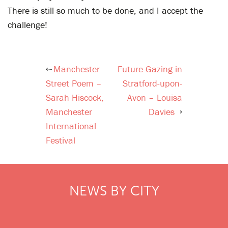
There is still so much to be done, and I accept the
challenge!
Manchester
Future Gazing in
Post
Street Poem –
Stratford-upon-
navigation
Sarah Hiscock,
Avon – Louisa
Manchester
Davies
International
Festival
NEWS BY CITY