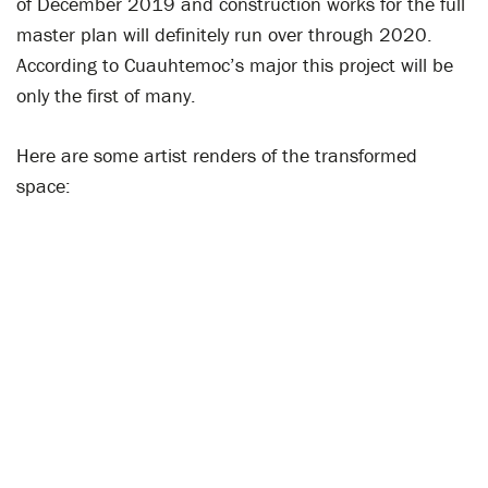
of December 2019 and construction works for the full
master plan will definitely run over through 2020.
According to Cuauhtemoc’s major this project will be
only the first of many.
Here are some artist renders of the transformed
space: