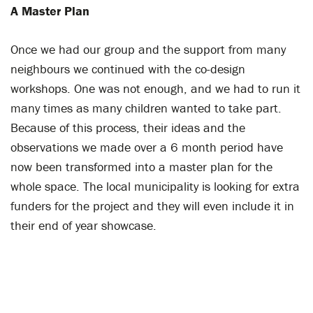
A Master Plan
Once we had our group and the support from many
neighbours we continued with the co-design
workshops. One was not enough, and we had to run it
many times as many children wanted to take part.
Because of this process, their ideas and the
observations we made over a 6 month period have
now been transformed into a master plan for the
whole space. The local municipality is looking for extra
funders for the project and they will even include it in
their end of year showcase.