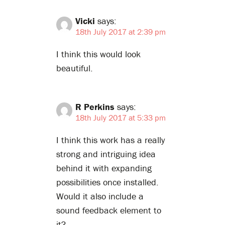
Vicki
says:
18th July 2017 at 2:39 pm
I think this would look
beautiful.
R Perkins
says:
18th July 2017 at 5:33 pm
I think this work has a really
strong and intriguing idea
behind it with expanding
possibilities once installed.
Would it also include a
sound feedback element to
it?