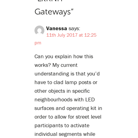
Gateways
”
Vanessa
says:
11th July 2017 at 12:25
pm
Can you explain how this
works? My current
understanding is that you’d
have to clad lamp posts or
other objects in specific
neighbourhoods with LED
surfaces and operating kit in
order to allow for street level
participants to activate
individual segments while