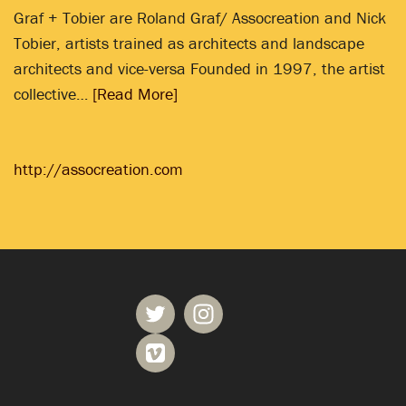
Graf + Tobier are Roland Graf/ Assocreation and Nick
Tobier, artists trained as architects and landscape
architects and vice-versa Founded in 1997, the artist
collective…
[Read More]
http://assocreation.com