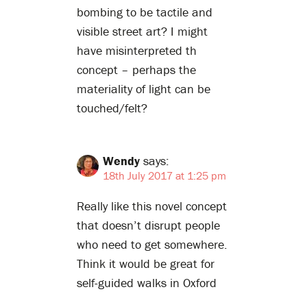
bombing to be tactile and
visible street art? I might
have misinterpreted th
concept – perhaps the
materiality of light can be
touched/felt?
Wendy
says:
18th July 2017 at 1:25 pm
Really like this novel concept
that doesn’t disrupt people
who need to get somewhere.
Think it would be great for
self-guided walks in Oxford