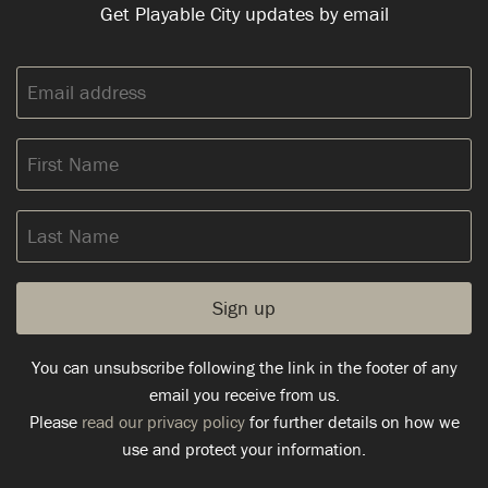
Get Playable City updates by email
Email
address:
First
Name
Last
Name
You can unsubscribe following the link in the footer of any
email you receive from us.
Please
read our privacy policy
for further details on how we
use and protect your information.