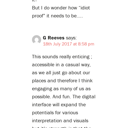
But I do wonder how “idiot
proof” it needs to be…..
G Reeves
says:
18th July 2017 at 8:58 pm
This sounds really enticing ;
accessible in a casual way,
as we all just go about our
places and therefore I think
engaging as many of us as
possible. And fun. The digital
interface will expand the
potentials for various
interpretation and visuals