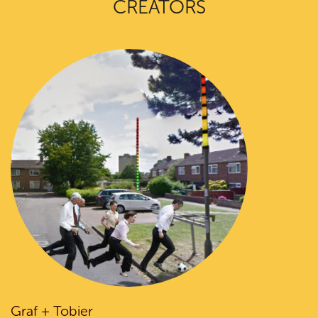
CREATORS
Graf + Tobier