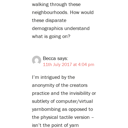
walking through these
neighbourhoods. How would
these disparate
demographics understand
what is going on?
Becca
says:
11th July 2017 at 4:04 pm
I’m intrigued by the
anonymity of the creators
practice and the invisibility or
subtlety of computer/virtual
yarnbombing as opposed to
the physical tactile version –
isn’t the point of yarn