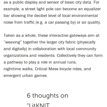
as a public display and sensor of basic city data. For
example, a street light pole can become an equalizer
bar showing the decibel level of local environmental
noise from traffic (e.g. a car passing by) or air quality.
Taken as a whole, these interactive gateways aim at
“weaving” together the larger city fabric (physically
and digitally) in collaboration with local community
organizations and residents. Collectively they can form
a pathway to play a role in annual runs,
nighttime walks, Critical Mass bicycle rides, and
emergent urban games.
6 thoughts on
“
LitKNIT