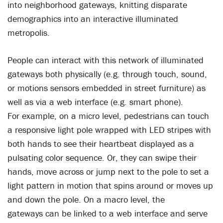
into neighborhood gateways, knitting disparate
demographics into an interactive illuminated
metropolis.
People can interact with this network of illuminated
gateways both physically (e.g. through touch, sound,
or motions sensors embedded in street furniture) as
well as via a web interface (e.g. smart phone).
For example, on a micro level, pedestrians can touch
a responsive light pole wrapped with LED stripes with
both hands to see their heartbeat displayed as a
pulsating color sequence. Or, they can swipe their
hands, move across or jump next to the pole to set a
light pattern in motion that spins around or moves up
and down the pole. On a macro level, the
gateways can be linked to a web interface and serve