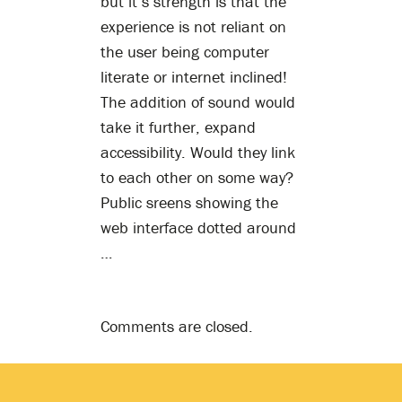
but it’s strength is that the
experience is not reliant on
the user being computer
literate or internet inclined!
The addition of sound would
take it further, expand
accessibility. Would they link
to each other on some way?
Public sreens showing the
web interface dotted around
…
Comments are closed.