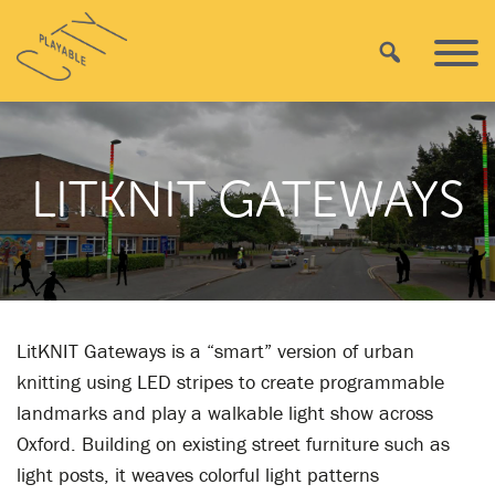
Skip
Playable
to
Search
Primar
City
content
Menu
LITKNIT GATEWAYS
LitKNIT Gateways is a “smart” version of urban
knitting using LED stripes to create programmable
landmarks and play a walkable light show across
Oxford. Building on existing street furniture such as
light posts, it weaves colorful light patterns