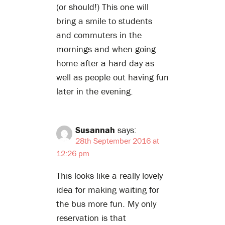
(or should!) This one will
bring a smile to students
and commuters in the
mornings and when going
home after a hard day as
well as people out having fun
later in the evening.
Susannah
says:
28th September 2016 at
12:26 pm
This looks like a really lovely
idea for making waiting for
the bus more fun. My only
reservation is that