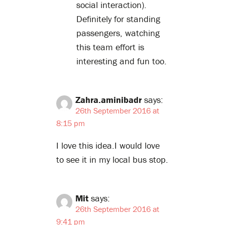
social interaction).
Definitely for standing
passengers, watching
this team effort is
interesting and fun too.
Zahra.aminibadr
says:
26th September 2016 at
8:15 pm
I love this idea.I would love
to see it in my local bus stop.
Mit
says:
26th September 2016 at
9:41 pm