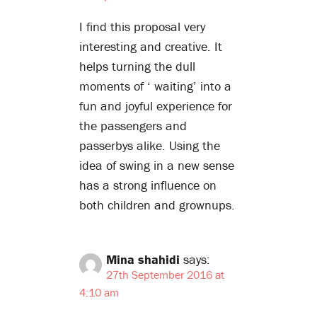
I find this proposal very
interesting and creative. It
helps turning the dull
moments of ‘ waiting’ into a
fun and joyful experience for
the passengers and
passerbys alike. Using the
idea of swing in a new sense
has a strong influence on
both children and grownups.
Mina shahidi
says:
27th September 2016 at
4:10 am