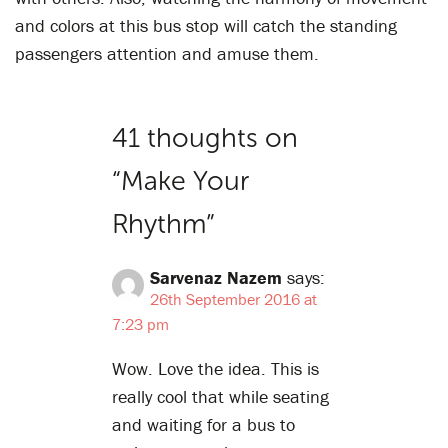
and colors at this bus stop will catch the standing
passengers attention and amuse them.
41 thoughts on
“
Make Your
Rhythm
”
Sarvenaz Nazem
says:
26th September 2016 at
7:23 pm
Wow. Love the idea. This is
really cool that while seating
and waiting for a bus to