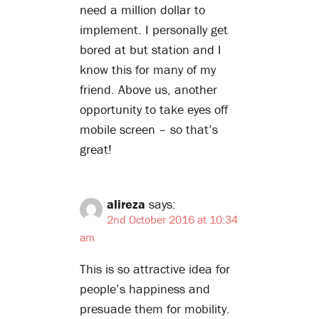
need a million dollar to
implement. I personally get
bored at but station and I
know this for many of my
friend. Above us, another
opportunity to take eyes off
mobile screen – so that’s
great!
alireza
says:
2nd October 2016 at 10:34
am
This is so attractive idea for
people’s happiness and
presuade them for mobility.