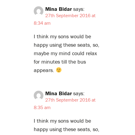
Mina Bidar
says:
27th September 2016 at
8:34 am
I think my sons would be
happy using these seats, so,
maybe my mind could relax
for minutes till the bus
appears.
Mina Bidar
says:
27th September 2016 at
8:35 am
I think my sons would be
happy using these seats, so,