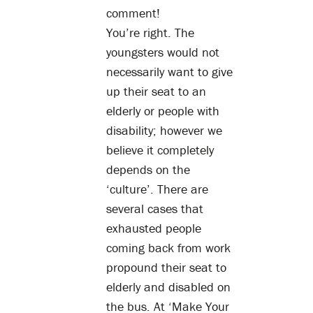
comment!
You’re right. The
youngsters would not
necessarily want to give
up their seat to an
elderly or people with
disability; however we
believe it completely
depends on the
‘culture’. There are
several cases that
exhausted people
coming back from work
propound their seat to
elderly and disabled on
the bus. At ‘Make Your