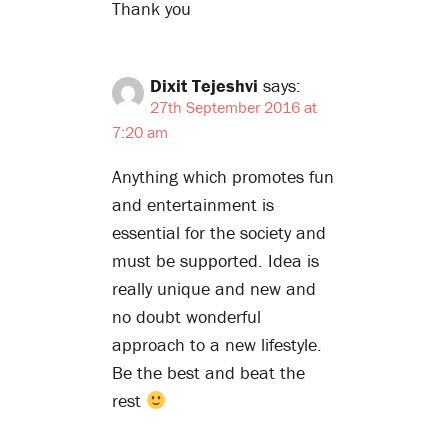
Thank you
Dixit Tejeshvi
says:
27th September 2016 at
7:20 am
Anything which promotes fun
and entertainment is
essential for the society and
must be supported. Idea is
really unique and new and
no doubt wonderful
approach to a new lifestyle.
Be the best and beat the
rest