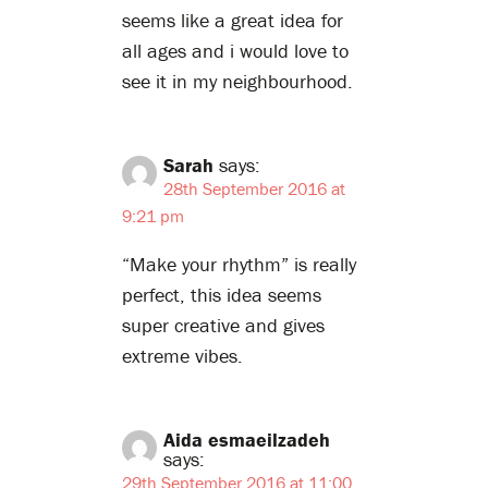
seems like a great idea for
all ages and i would love to
see it in my neighbourhood.
Sarah
says:
28th September 2016 at
9:21 pm
“Make your rhythm” is really
perfect, this idea seems
super creative and gives
extreme vibes.
Aida esmaeilzadeh
says:
29th September 2016 at 11:00