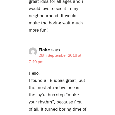
great idea for all ages and i
would love to see it in my
neighbourhood. It would
make the boring wait much
more fun!
Elahe
says:
26th September 2016 at
7:40 pm
Hello,
I found all 8 ideas great, but
the most attractive one is
the joyful bus stop “make
your rhythm”, because first
of all, it turned boring time of