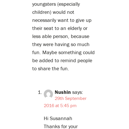
youngsters (especially
children) would not
necessarily want to give up
their seat to an elderly or
less able person, because
they were having so much
fun. Maybe something could
be added to remind people
to share the fun.
Nushin
says:
29th September
2016 at 5:45 pm
Hi Susannah
Thanks for your