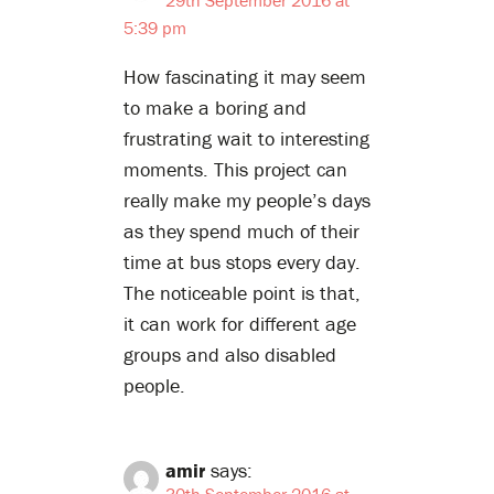
5:39 pm
How fascinating it may seem
to make a boring and
frustrating wait to interesting
moments. This project can
really make my people’s days
as they spend much of their
time at bus stops every day.
The noticeable point is that,
it can work for different age
groups and also disabled
people.
amir
says:
30th September 2016 at