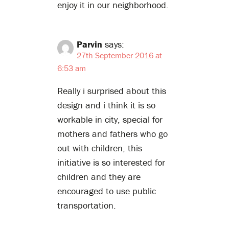
enjoy it in our neighborhood.
Parvin
says:
27th September 2016 at
6:53 am
Really i surprised about this
design and i think it is so
workable in city, special for
mothers and fathers who go
out with children, this
initiative is so interested for
children and they are
encouraged to use public
transportation.