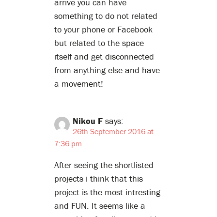
arrive you can have
something to do not related
to your phone or Facebook
but related to the space
itself and get disconnected
from anything else and have
a movement!
Nikou F
says:
26th September 2016 at
7:36 pm
After seeing the shortlisted
projects i think that this
project is the most intresting
and FUN. It seems like a