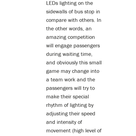
LEDs lighting on the
sidewalls of bus stop in
compare with others. In
the other words, an
amazing competition
will engage passengers
during waiting time,
and obviously this small
game may change into
a team work and the
passengers will try to
make their special
rhythm of lighting by
adjusting their speed
and intensity of
movement (high level of