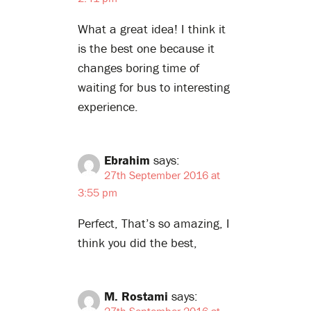
What a great idea! I think it
is the best one because it
changes boring time of
waiting for bus to interesting
experience.
Ebrahim
says:
27th September 2016 at
3:55 pm
Perfect, That’s so amazing, I
think you did the best,
M. Rostami
says:
27th September 2016 at