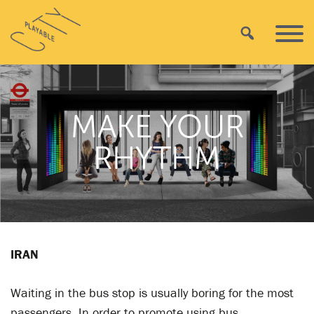
Skip
Playable
to
Search
Primar
City
content
Menu
MAKE YOUR
RHYTHM
IRAN
Waiting in the bus stop is usually boring for the most
passengers. In order to promote using bus