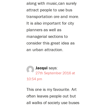
along with music,can surely
attract people to use bus
transportation ore and more.
It is also important for city
planners as well as
managerial sections to
consider this great idea as
an urban attraction.
Jacqui
says:
27th September 2016 at
10:54 pm
This one is my favourite. Art
often leaves people out but
all walks of society use buses