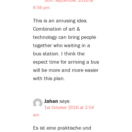
6:56 pm
This is an amusing idea.
Combination of art &
technology can bring people
together who waiting in a
bus station. I think the
expect time for arriving a bus
will be more and more easier
with this plan.
Jahan
says:
1st October 2016 at 2:54
am
Es ist eine praktische und