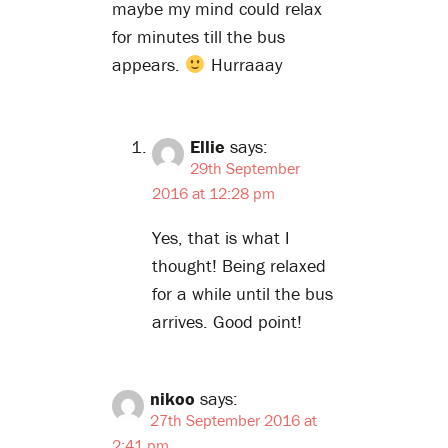
maybe my mind could relax
for minutes till the bus
appears.
Hurraaay
Ellie
says:
29th September
2016 at 12:28 pm
Yes, that is what I
thought! Being relaxed
for a while until the bus
arrives. Good point!
nikoo
says:
27th September 2016 at
2:41 pm