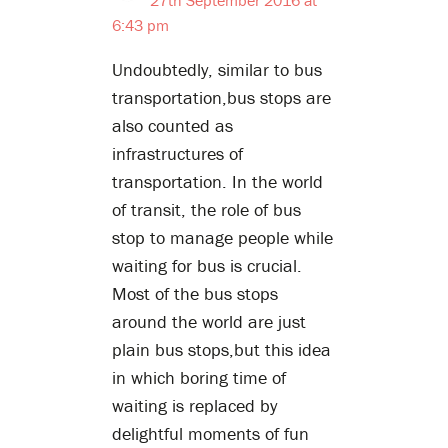
6:43 pm
Undoubtedly, similar to bus
transportation,bus stops are
also counted as
infrastructures of
transportation. In the world
of transit, the role of bus
stop to manage people while
waiting for bus is crucial.
Most of the bus stops
around the world are just
plain bus stops,but this idea
in which boring time of
waiting is replaced by
delightful moments of fun