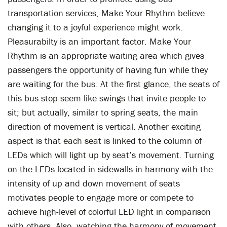
transportation services, Make Your Rhythm believe
changing it to a joyful experience might work.
Pleasurabilty is an important factor. Make Your
Rhythm is an appropriate waiting area which gives
passengers the opportunity of having fun while they
are waiting for the bus. At the first glance, the seats of
this bus stop seem like swings that invite people to
sit; but actually, similar to spring seats, the main
direction of movement is vertical. Another exciting
aspect is that each seat is linked to the column of
LEDs which will light up by seat’s movement. Turning
on the LEDs located in sidewalls in harmony with the
intensity of up and down movement of seats
motivates people to engage more or compete to
achieve high-level of colorful LED light in comparison
with others. Also, watching the harmony of movement