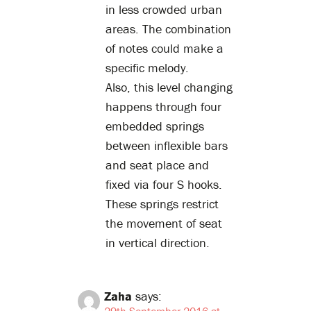
in less crowded urban
areas. The combination
of notes could make a
specific melody.
Also, this level changing
happens through four
embedded springs
between inflexible bars
and seat place and
fixed via four S hooks.
These springs restrict
the movement of seat
in vertical direction.
Zaha
says:
29th September 2016 at