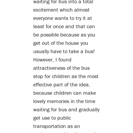
waiting for bus into a total
excitement which almost
everyone wants to try it at
least for once and that can
be possible because as you
get out of the house you
usually have to take a bus!
However, I found
attractiveness of the bus
stop for children as the most
effective part of the idea,
because children can make
lovely memories in the time
waiting for bus and gradually
get use to public
transportation as an