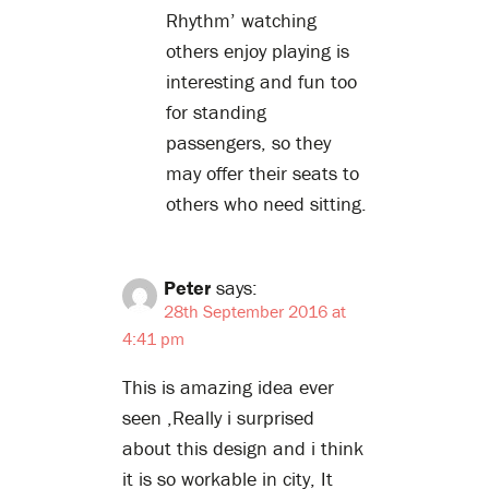
Rhythm’ watching
others enjoy playing is
interesting and fun too
for standing
passengers, so they
may offer their seats to
others who need sitting.
Peter
says:
28th September 2016 at
4:41 pm
This is amazing idea ever
seen ,Really i surprised
about this design and i think
it is so workable in city, It