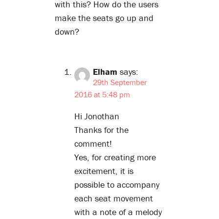
with this? How do the users
make the seats go up and
down?
Elham
says:
29th September
2016 at 5:48 pm
Hi Jonothan
Thanks for the
comment!
Yes, for creating more
excitement, it is
possible to accompany
each seat movement
with a note of a melody