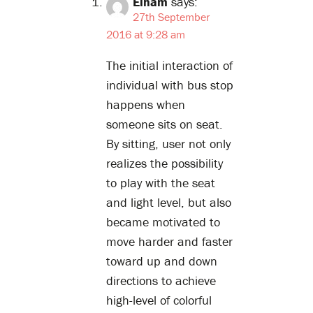
Elham
says:
27th September
2016 at 9:28 am
The initial interaction of
individual with bus stop
happens when
someone sits on seat.
By sitting, user not only
realizes the possibility
to play with the seat
and light level, but also
became motivated to
move harder and faster
toward up and down
directions to achieve
high-level of colorful