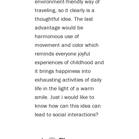
environment-friendly way of
traveling, so it clearly is a
thoughtful idea. The last
advantage would be
harmonious use of
movement and color which
reminds everyone joyful
experiences of childhood and
it brings happiness into
exhausting activities of daily
life in the light of a warm
smile. Just i would like to
know how can this idea can
lead to social interactions?