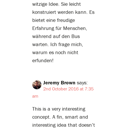
witzige Idee. Sie leicht
konstruiert werden kann. Es
bietet eine freudige
Erfahrung für Menschen,
während auf den Bus
warten. Ich frage mich,
warum es noch nicht
erfunden!
Jeremy Brown
says:
2nd October 2016 at 7:35
am
This is a very interesting
concept. A fin, smart and
interesting idea that doesn’t