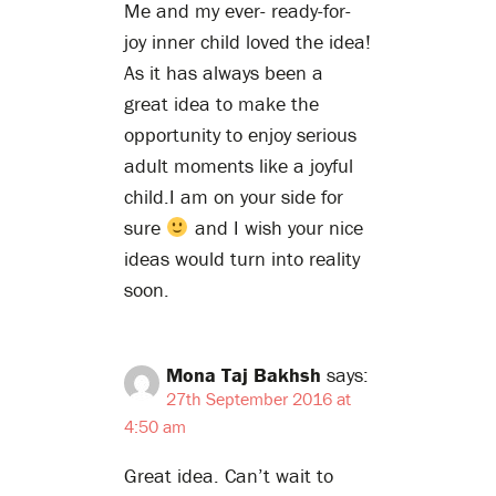
Me and my ever- ready-for-
joy inner child loved the idea!
As it has always been a
great idea to make the
opportunity to enjoy serious
adult moments like a joyful
child.I am on your side for
sure
and I wish your nice
ideas would turn into reality
soon.
Mona Taj Bakhsh
says:
27th September 2016 at
4:50 am
Great idea. Can’t wait to