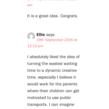
am
It is a great idea. Congrats.
Ellie
says:
29th September 2016 at
12:12 pm
I absolutely liked the idea of
turning the wasted waiting
time to a dynamic creative
time, especially I believe it
would work for the parents
where their children can get
motivated to use public
transports. I can imagine