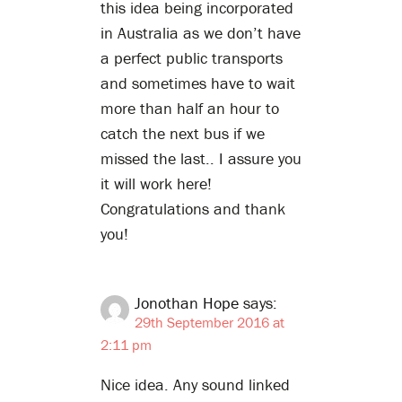
this idea being incorporated
in Australia as we don’t have
a perfect public transports
and sometimes have to wait
more than half an hour to
catch the next bus if we
missed the last.. I assure you
it will work here!
Congratulations and thank
you!
Jonothan Hope
says:
29th September 2016 at
2:11 pm
Nice idea. Any sound linked