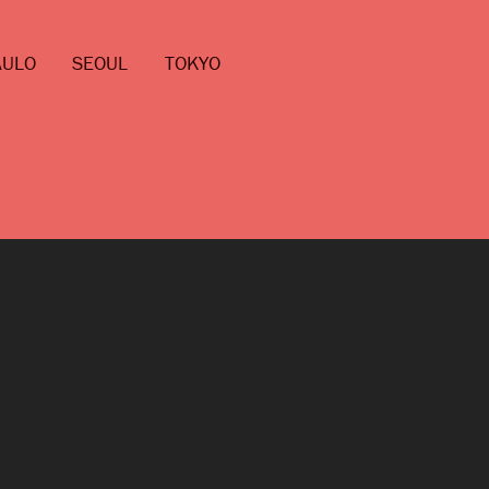
AULO
SEOUL
TOKYO