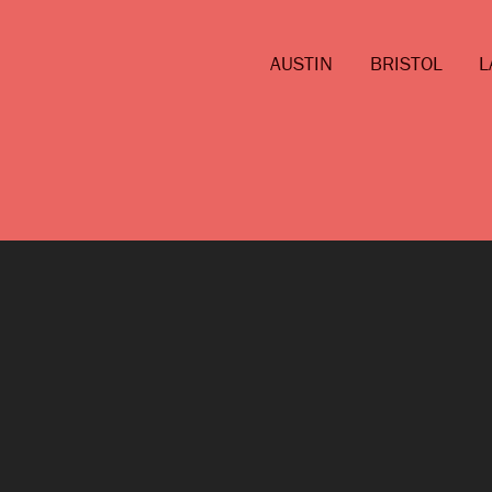
AUSTIN
BRISTOL
L