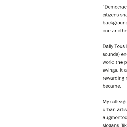
“Democracy 
citizens sh
background
one another
Daily Tous 
sounds) enc
work: the p
swings, it
rewarding m
became.
My collea
urban arti
augmented r
slogans (li