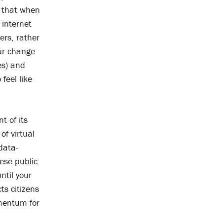
o that when
 internet
ers, rather
our change
es) and
 feel like
t of its
of virtual
data-
hese public
ntil your
ts citizens
omentum for