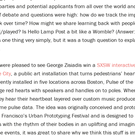
parties and potential applicants from all over the world an
f debate and questions were high: how do we track the imp
rk over time? How might we share learning back with peop
/played? Is Hello Lamp Post a bit like a Womble? (Answer: 
s one thing very simply, but it was a tough question to expl
.
 were pleased to see George Zisiadis win a
SXSW interactiv
e City
, a public art installation that turns pedestrians’ hea
ently installed in five locations across Boston, Pulse of the 
ge red hearts with speakers and handles on to poles. When
hey hear their heartbeat layered over custom music produc
time pulse data. The idea was originally conceived and pro
 Francisco’s Urban Prototyping Festival and is designed to
 with the rhythm of their bodies in an uplifting and imagin
e events, it was great to share why we think this stuff is i