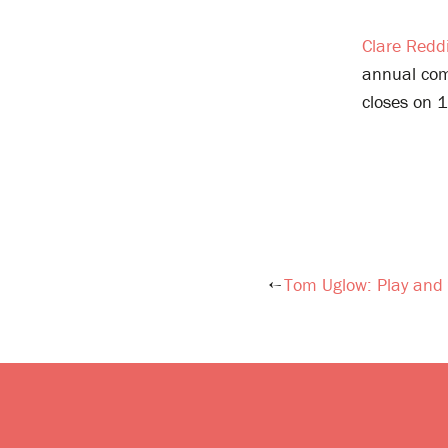
Clare Redd
annual comm
closes on 
Tom Uglow: Play and 
Post
navigation