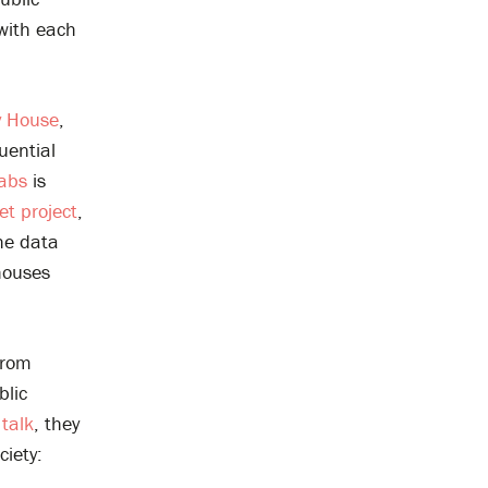
with each
 House
,
uential
Labs
is
et project
,
he data
 houses
rom
blic
talk
, they
ciety: