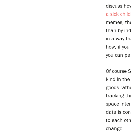
discuss ho
a sick chil
memes, the 
than by in
in a way th
how, if you 
you can part
Of course S
kind in the
goods rathe
tracking th
space inter
data is con
to each ot
change.