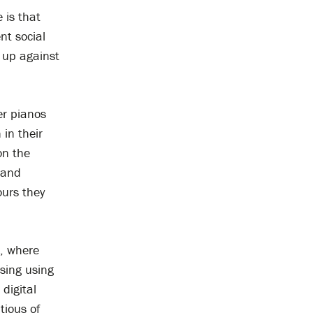
 is that
nt social
 up against
er pianos
 in their
on the
 and
ours they
, where
sing using
digital
tious of