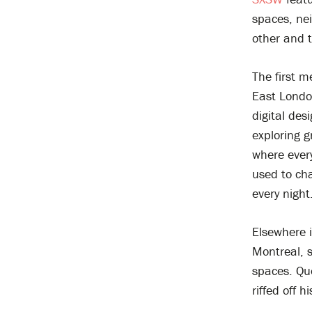
spaces, ne
other and 
The first 
East Londo
digital des
exploring g
where ever
used to cha
every night
Elsewhere i
Montreal, 
spaces. Qu
riffed off 