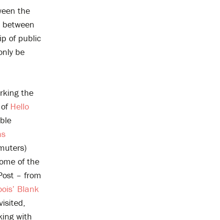
tween the
on between
p of public
only be
rking the
 of
Hello
able
ns
muters)
some of the
Post – from
ois’ Blank
isited,
king with