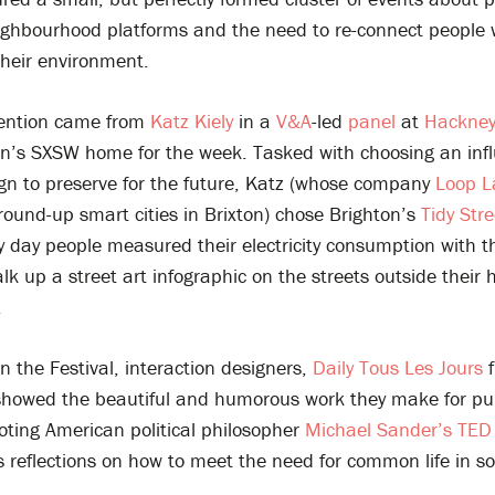
ighbourhood platforms and the need to re-connect people 
their environment.
mention came from
Katz Kiely
in a
V&A
-led
panel
at
Hackney
n’s SXSW home for the week. Tasked with choosing an infl
ign to preserve for the future, Katz (whose company
Loop 
round-up smart cities in Brixton) chose Brighton’s
Tidy Stre
y day people measured their electricity consumption with t
lk up a street art infographic on the streets outside their
.
n the Festival, interaction designers,
Daily Tous Les Jours
f
showed the beautiful and humorous work they make for pu
oting American political philosopher
Michael Sander’s TED 
his reflections on how to meet the need for common life in so