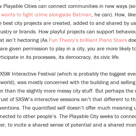
w Playable Cities can connect communities in new ways (s
d wants to fight crime alongside Batman
, he can). How, like
best city projects are created, added to and shared by us
dustry or brands. How playful projects can support behavi
at isn’t hectoring (As
Fun Theory’s brilliant Piano Stairs
do
are given permission to play in a city, you are more likely to
icipate in its processes, its democracy, its civic life.
XSW Interactive Festival (which is probably the biggest even
 world), was mostly concerned with the building and selling 
r than the slightly more messy city stuff. But perhaps the 
rust of SXSW’s interactive sessions isn’t that different to t
ventions. The quantified self doesn’t offer much meaning u
nected to other people’s. The Playable City seeks to connec
her, to incite a shared sense of potential and a shared m