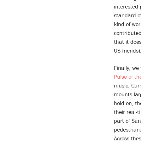
interested 
standard o
kind of wo
contributed
that it doe
US friends)
Finally, we
Pulse of th
music. Curr
mounts lar
hold on, t
their real-
part of San
pedestrians
Across thes