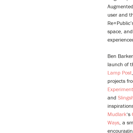
Augmented R
user and th
Re+Public’
space, and 
experience
Ben Barker
launch of 
Lamp Post
projects fr
Experimen
and
Slings
inspiration
Mudlark
‘s
Ways
, a sm
encouraging