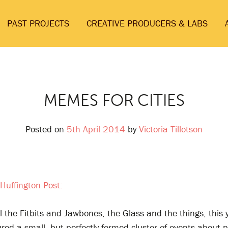
PAST PROJECTS
CREATIVE PRODUCERS & LABS
MEMES FOR CITIES
Posted on
5th April 2014
by
Victoria Tillotson
Huffington Post:
 the Fitbits and Jawbones, the Glass and the things, this 
red a small, but perfectly formed cluster of events about p