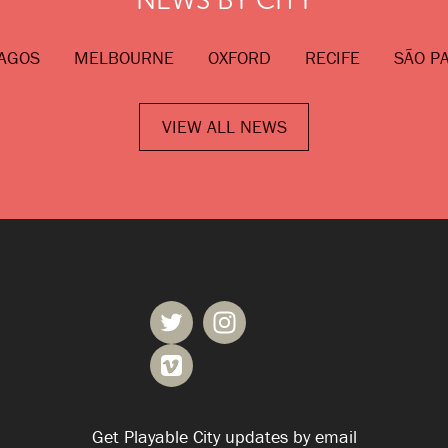
AGOS
MELBOURNE
OXFORD
RECIFE
SÃO P
VIEW ALL NEWS
Get Playable City updates by email