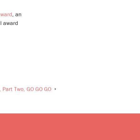
Award
, an
al award
y, Part Two, GO GO GO