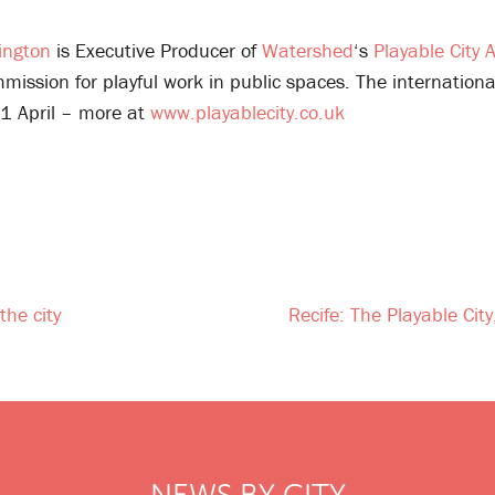
ington
is Executive Producer of
Watershed
‘s
Playable City 
ission for playful work in public spaces. The internation
11 April – more at
www.playablecity.co.uk
the city
Recife: The Playable Cit
NEWS BY CITY