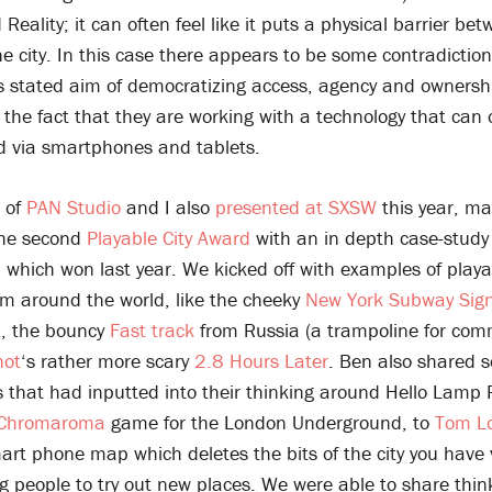
eality; it can often feel like it puts a physical barrier be
e city. In this case there appears to be some contradicti
s stated aim of democratizing access, agency and ownershi
the fact that they are working with a technology that can 
d via smartphones and tablets.
 of
PAN Studio
and I also
presented at SXSW
this year, ma
the second
Playable City Award
with an in depth case-study
, which won last year. We kicked off with examples of play
om around the world, like the cheeky
New York Subway Sig
t
, the bouncy
Fast track
from Russia (a trampoline for com
hot
‘s rather more scary
2.8 Hours Later
. Ben also shared 
s that had inputted into their thinking around Hello Lamp 
Chromaroma
game for the London Underground, to
Tom Lo
art phone map which deletes the bits of the city you have v
 people to try out new places. We were able to share thin