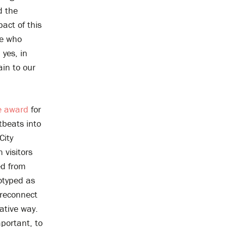
d the
act of this
le who
yes, in
ain to our
e award
for
rtbeats into
City
 visitors
ed from
totyped as
 reconnect
ative way.
mportant, to