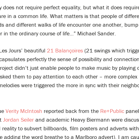
does not require perfect equality, but what it does require
are in a common life. What matters is that people of differe
s and different walks of life encounter one another, bump
 in the ordinary course of life…” Michael Sander.
Les Jours’ beautiful
21 Balançoires
(21 swings which trigg
apsulates perfectly the sense of possibility and connection
roject didn’t just enable people to make music by playing 
 asked them to pay attention to each other – more complex
elodies were triggered the more in sync with their neighb
gue
Verity McIntosh
reported back from the
Re+Public
panel
st
Jordan Seiler
and academic Heavy Biermann were discus
eality to subvert billboards, film posters and adverts with 
ke adding the word breathe to a Marlboro advert). I am cau