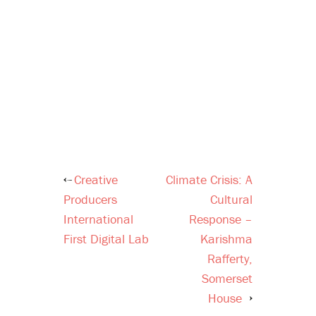
Creative
Climate Crisis: A
Post
Producers
Cultural
navigation
International
Response –
First Digital Lab
Karishma
Rafferty,
Somerset
House