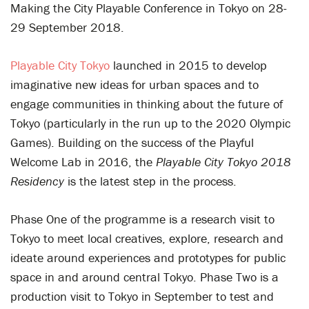
Making the City Playable Conference in Tokyo on 28-
29 September 2018.
Playable City Tokyo
launched in 2015 to develop
imaginative new ideas for urban spaces and to
engage communities in thinking about the future of
Tokyo (particularly in the run up to the 2020 Olympic
Games). Building on the success of the Playful
Welcome Lab in 2016, the
Playable City Tokyo
2018
Residency
is the latest step in the process.
Phase One of the programme is a research visit to
Tokyo to meet local creatives, explore, research and
ideate around experiences and prototypes for public
space in and around central Tokyo. Phase Two is a
production visit to Tokyo in September to test and