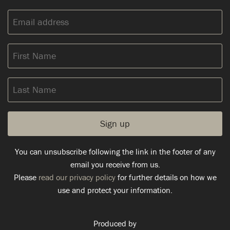
Email
address:
First
Name
Last
Name
You can unsubscribe following the link in the footer of any
email you receive from us.
Please
read our privacy policy
for further details on how we
use and protect your information.
Produced by