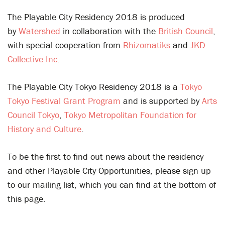
The Playable City Residency 2018 is produced
by
Watershed
in collaboration with the
British Council
,
with special cooperation from
Rhizomatiks
and
JKD
Collective Inc
.
The Playable City Tokyo Residency 2018 is a
Tokyo
Tokyo Festival Grant Program
and is supported by
Arts
Council Tokyo
,
Tokyo Metropolitan Foundation for
History and Culture
.
To be the first to find out news about the residency
and other Playable City Opportunities, please sign up
to our mailing list, which you can find at the bottom of
this page.