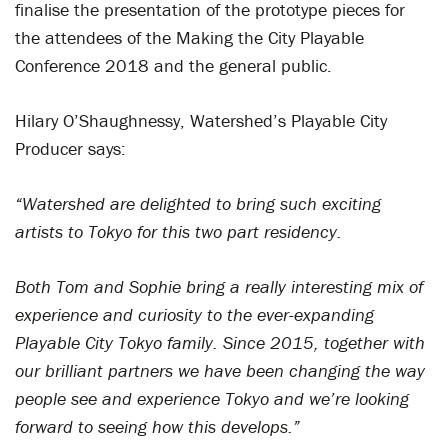
finalise the presentation of the prototype pieces for
the attendees of the Making the City Playable
Conference 2018 and the general public.
Hilary O’Shaughnessy, Watershed’s Playable City
Producer says:
“Watershed are delighted to bring such exciting
artists to Tokyo for this two part residency.
Both Tom and Sophie bring a really interesting mix of
experience and curiosity to the ever-expanding
Playable City Tokyo family. Since 2015, together with
our brilliant partners we have been changing the way
people see and experience Tokyo and we’re looking
forward to seeing how this develops.”