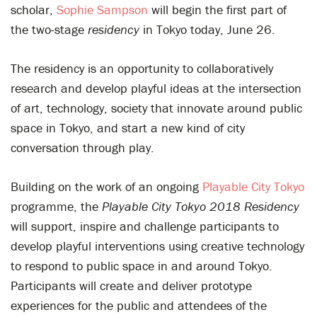
scholar,
Sophie Sampson
will begin the first part of
the two-stage
r
esidency
in Tokyo today, June 26.
The residency is an opportunity to collaboratively
research and develop playful ideas at the intersection
of art, technology, society that innovate around public
space in Tokyo, and start a new kind of city
conversation through play.
Building on the work of an ongoing
Playable City Tokyo
programme, the
Playable City Tokyo
2018
Residency
will support, inspire and challenge participants to
develop playful interventions using creative technology
to respond to public space in and around Tokyo.
Participants will create and deliver prototype
experiences for the public and attendees of the