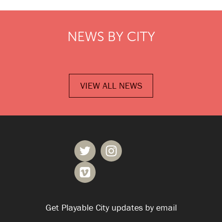
NEWS BY CITY
VIEW ALL NEWS
Get Playable City updates by email