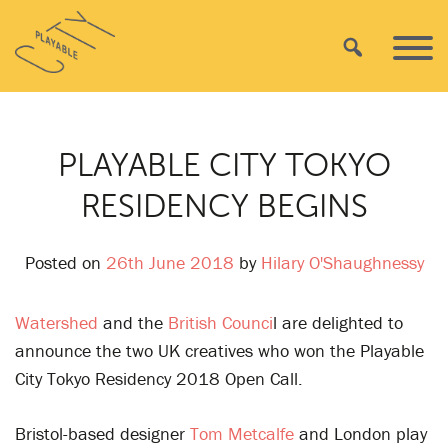
Skip
Playable
to
Search
Primar
City
content
Menu
PLAYABLE CITY TOKYO
RESIDENCY BEGINS
Posted on
26th June 2018
by
Hilary O'Shaughnessy
Watershed
and the
British Counci
l are delighted to
announce the two UK creatives who won the Playable
City Tokyo Residency 2018 Open Call.
Bristol-based designer
Tom Metcalfe
and London play