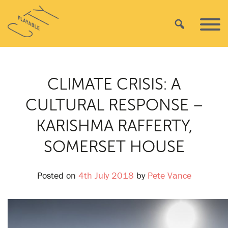
Skip
Playable
to
Search
Primar
City
content
Menu
CLIMATE CRISIS: A
CULTURAL RESPONSE –
KARISHMA RAFFERTY,
SOMERSET HOUSE
Posted on
4th July 2018
by
Pete Vance