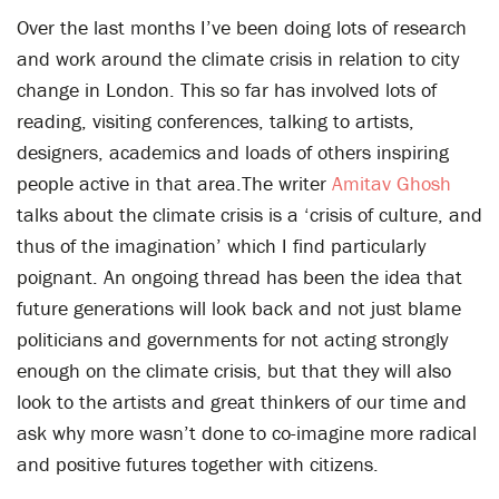
Over the last months I’ve been doing lots of research
and work around the climate crisis in relation to city
change in London. This so far has involved lots of
reading, visiting conferences, talking to artists,
designers, academics and loads of others inspiring
people active in that area.The writer
Amitav Ghosh
talks about the climate crisis is a ‘crisis of culture, and
thus of the imagination’ which I find particularly
poignant. An ongoing thread has been the idea that
future generations will look back and not just blame
politicians and governments for not acting strongly
enough on the climate crisis, but that they will also
look to the artists and great thinkers of our time and
ask why more wasn’t done to co-imagine more radical
and positive futures together with citizens.