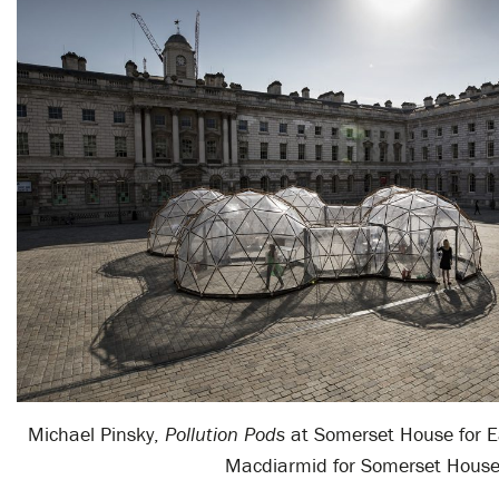
Michael Pinsky,
Pollution Pods
at Somerset House for 
Macdiarmid for Somerset Hous