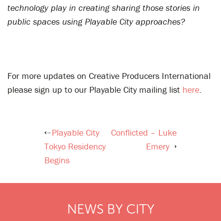
technology play in creating sharing those stories in
public spaces using Playable City approaches?
For more updates on Creative Producers International
please sign up to our Playable City mailing list
here
.
Playable City
Conflicted – Luke
Post
Tokyo Residency
Emery
navigation
Begins
NEWS BY CITY