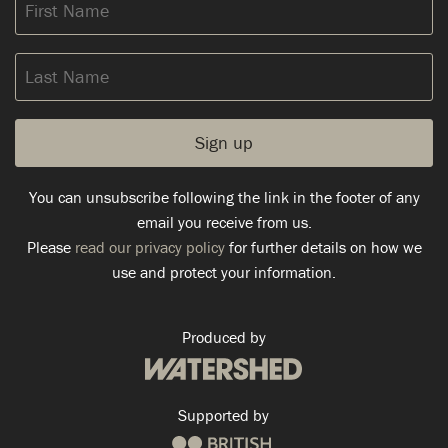
First
Name
Last
Name
You can unsubscribe following the link in the footer of any
email you receive from us.
Please
read our privacy policy
for further details on how we
use and protect your information.
Produced by
Supported by