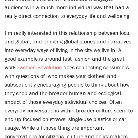
audiences in a much more individual way that had a
really direct connection to everyday life and wellbeing.
I’m really interested in this relationship between local
and global, and bringing global stories and narratives
into everyday ways of living in the city we live in. A
good example is around fast fashion and the great
work
Fashion Revolution
does connecting consumers
with questions of ‘who makes your clothes’ and
subsequently encouraging people to think about how
they shop and the broader human and ecological
impact of those everyday individual choices. Often
everyday conversations within broader culture seem to
end up focused on straws, single-use plastics or car
usage. While all those thing are important
conversations for citizens, culture and policy makers