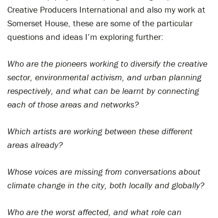
Creative Producers International and also my work at
Somerset House, these are some of the particular
questions and ideas I’m exploring further:
Who are the pioneers working to diversify the creative
sector, environmental activism, and urban planning
respectively, and what can be learnt by connecting
each of those areas and networks?
Which artists are working between these different
areas already?
Whose voices are missing from conversations about
climate change in the city, both locally and globally?
Who are the worst affected, and what role can