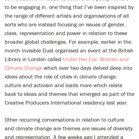
to be engaging in, one thing that I’ve been inspired by
the range of different artists and organisations of all
sorts who are instead focusing on issues of gender,
class, representation and power in relation to these
broader global challenges. For example, earlier in the
month Invisible Dust organised an event at the British
Library in London called
Under Her Eye: Women and
Climate Change
which over two days delved deep into
ideas about the role of cities in climate change,
culture and activism and loads more which relate
back to ideas and themes that emerged as part of the
Creative Producers International residency last year.
Other recurring conversations in relation to culture
and climate change are themes are issues of diversity
and representation. A few weeks ago I attended a