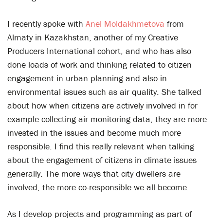
I recently spoke with
Anel
Moldakhmetova
from
Almaty in Kazakhstan, another of my Creative
Producers International cohort, and who has also
done loads of work and thinking related to citizen
engagement in urban planning and also in
environmental issues such as air quality. She talked
about how when citizens are actively involved in for
example collecting air monitoring data, they are more
invested in the issues and become much more
responsible. I find this really relevant when talking
about the engagement of citizens in climate issues
generally. The more ways that city dwellers are
involved, the more co-responsible we all become.
As I develop projects and programming as part of