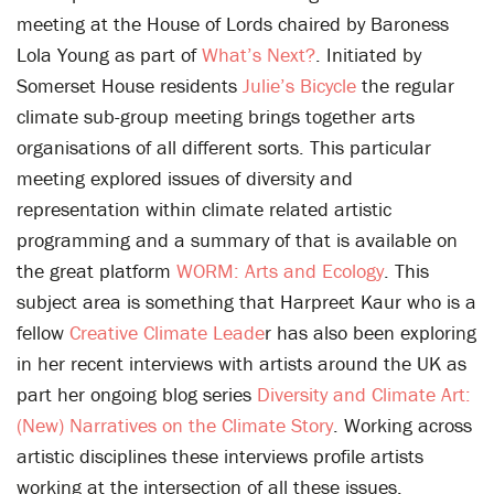
meeting at the House of Lords chaired by Baroness
Lola Young as part of
What’s Next?
. Initiated by
Somerset House residents
Julie’s Bicycle
the regular
climate sub-group meeting brings together arts
organisations of all different sorts. This particular
meeting explored issues of diversity and
representation within climate related artistic
programming and a summary of that is available on
the great platform
WORM: Arts and Ecology
. This
subject area is something that Harpreet Kaur who is a
fellow
Creative Climate Leade
r has also been exploring
in her recent interviews with artists around the UK as
part her ongoing blog series
Diversity and Climate Art:
(New) Narratives on the Climate Story
. Working across
artistic disciplines these interviews profile artists
working at the intersection of all these issues.