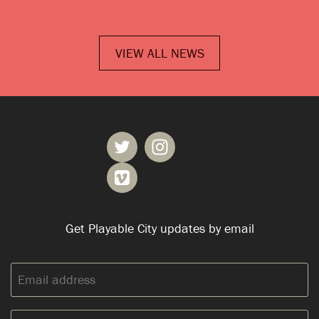
VIEW ALL NEWS
Get Playable City updates by email
Email
address: