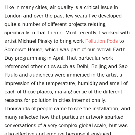
Like in many cities, air quality is a critical issue in
London and over the past few years I’ve developed
quite a number of different projects relating
specifically to that theme. Most recently, I worked with
artist Michael Pinsky to bring work
Pollution Pods
to
Somerset House, which was part of our overall Earth
Day programming in April. That particular work
referenced other cities such as Delhi, Beijing and Sao
Paulo and audiences were immersed in the artist’s
impression of the temperature, humidity and smell of
each of those places, making sense of the different
reasons for pollution in cities internationally.
Thousands of people came to see the installation, and
many reflected how that particular artwork sparked
conversations of a very complex global scale, but was
also effective and emotive because it engaged