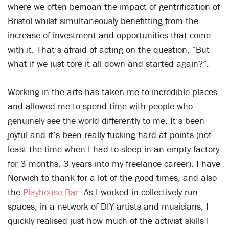
where we often bemoan the impact of gentrification of
Bristol whilst simultaneously benefitting from the
increase of investment and opportunities that come
with it. That’s afraid of acting on the question, “But
what if we just tore it all down and started again?”.
Working in the arts has taken me to incredible places
and allowed me to spend time with people who
genuinely see the world differently to me. It’s been
joyful and it’s been really fucking hard at points (not
least the time when I had to sleep in an empty factory
for 3 months, 3 years into my freelance career). I have
Norwich to thank for a lot of the good times, and also
the
Playhouse Bar
. As I worked in collectively run
spaces, in a network of DIY artists and musicians, I
quickly realised just how much of the activist skills I