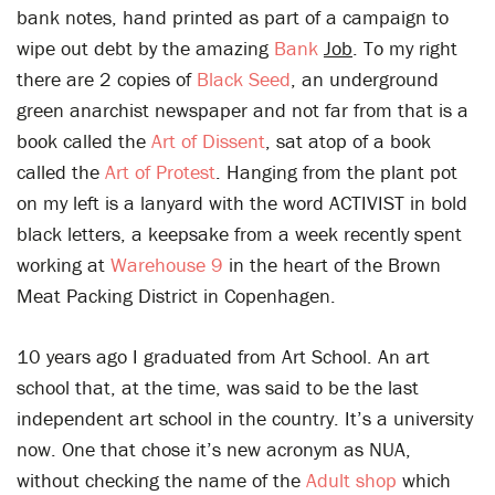
bank notes, hand printed as part of a campaign to
wipe out debt by the amazing
Bank
Job
. To my right
there are 2 copies of
Black Seed
, an underground
green anarchist newspaper and not far from that is a
book called the
Art of Dissent
, sat atop of a book
called the
Art of Protest
. Hanging from the plant pot
on my left is a lanyard with the word ACTIVIST in bold
black letters, a keepsake from a week recently spent
working at
Warehouse 9
in the heart of the Brown
Meat Packing District in Copenhagen.
10 years ago I graduated from Art School. An art
school that, at the time, was said to be the last
independent art school in the country. It’s a university
now. One that chose it’s new acronym as NUA,
without checking the name of the
Adult shop
which