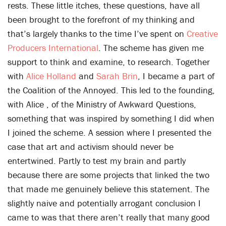
rests. These little itches, these questions, have all
been brought to the forefront of my thinking and
that’s largely thanks to the time I’ve spent on
Creative
Producers International
. The scheme has given me
support to think and examine, to research. Together
with
Alice Holland
and
Sarah Brin
, I became a part of
the Coalition of the Annoyed. This led to the founding,
with Alice , of the Ministry of Awkward Questions,
something that was inspired by something I did when
I joined the scheme. A session where I presented the
case that art and activism should never be
entertwined. Partly to test my brain and partly
because there are some projects that linked the two
that made me genuinely believe this statement. The
slightly naive and potentially arrogant conclusion I
came to was that there aren’t really that many good