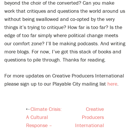
beyond the choir of the converted? Can you make
work that critiques and questions the world around us
without being swallowed and co-opted by the very
things it’s trying to critique? How far is too far? Is the
edge of too far simply where political change meets
our comfort zone? I’ll be making podcasts. And writing
more blogs. For now, I’ve got this stack of books and
questions to pile through. Thanks for reading.
For more updates on Creative Producers International
please sign up to our Playable City mailing list
here
.
Climate Crisis:
Creative
Post
A Cultural
Producers
navigation
Response –
International