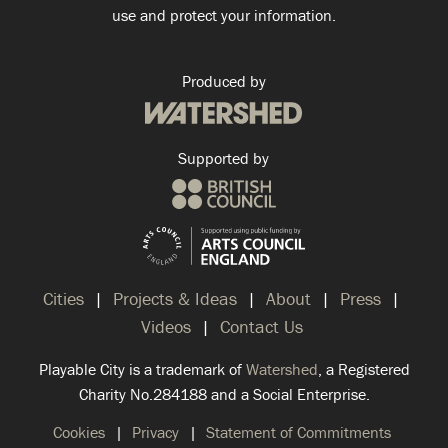
use and protect your information.
Produced by
Supported by
Cities
Projects & Ideas
About
Press
Videos
Contact Us
Playable City is a trademark of
Watershed
, a Registered
Charity No.284188 and a Social Enterprise.
Cookies
Privacy
Statement of Commitments