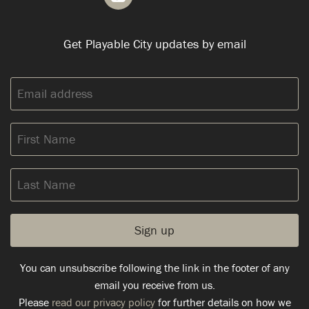
Get Playable City updates by email
Email
address:
First
Name
Last
Name
You can unsubscribe following the link in the footer of any
email you receive from us.
Please
read our privacy policy
for further details on how we