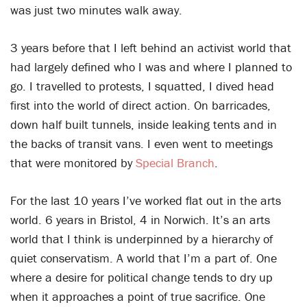
was just two minutes walk away.
3 years before that I left behind an activist world that
had largely defined who I was and where I planned to
go. I travelled to protests, I squatted, I dived head
first into the world of direct action. On barricades,
down half built tunnels, inside leaking tents and in
the backs of transit vans. I even went to meetings
that were monitored by
Special Branch
.
For the last 10 years I’ve worked flat out in the arts
world. 6 years in Bristol, 4 in Norwich. It’s an arts
world that I think is underpinned by a hierarchy of
quiet conservatism. A world that I’m a part of. One
where a desire for political change tends to dry up
when it approaches a point of true sacrifice. One