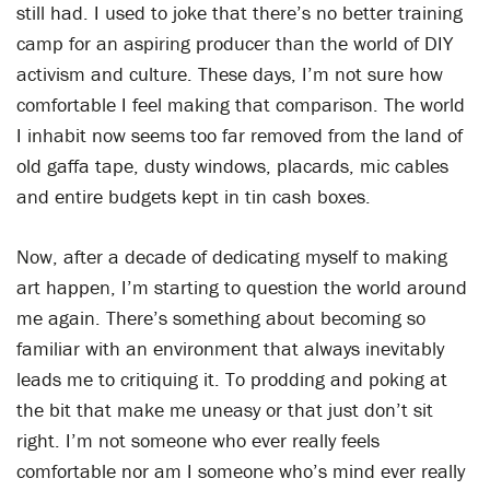
still had. I used to joke that there’s no better training
camp for an aspiring producer than the world of DIY
activism and culture. These days, I’m not sure how
comfortable I feel making that comparison. The world
I inhabit now seems too far removed from the land of
old gaffa tape, dusty windows, placards, mic cables
and entire budgets kept in tin cash boxes.
Now, after a decade of dedicating myself to making
art happen, I’m starting to question the world around
me again. There’s something about becoming so
familiar with an environment that always inevitably
leads me to critiquing it. To prodding and poking at
the bit that make me uneasy or that just don’t sit
right. I’m not someone who ever really feels
comfortable nor am I someone who’s mind ever really