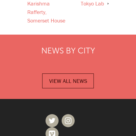
Karishma
Tokyo Lab
Rafferty,
Somerset House
NEWS BY CITY
VIEW ALL NEWS