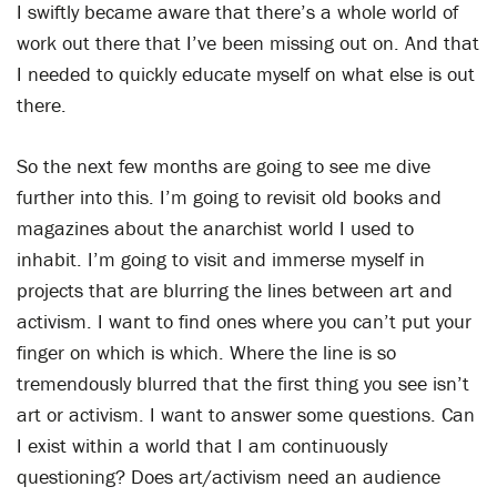
I swiftly became aware that there’s a whole world of
work out there that I’ve been missing out on. And that
I needed to quickly educate myself on what else is out
there.
So the next few months are going to see me dive
further into this. I’m going to revisit old books and
magazines about the anarchist world I used to
inhabit. I’m going to visit and immerse myself in
projects that are blurring the lines between art and
activism. I want to find ones where you can’t put your
finger on which is which. Where the line is so
tremendously blurred that the first thing you see isn’t
art or activism. I want to answer some questions. Can
I exist within a world that I am continuously
questioning? Does art/activism need an audience