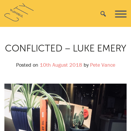
Skip
Playable
to
Search
Primar
City
content
Menu
CONFLICTED – LUKE EMERY
Posted on
10th August 2018
by
Pete Vance