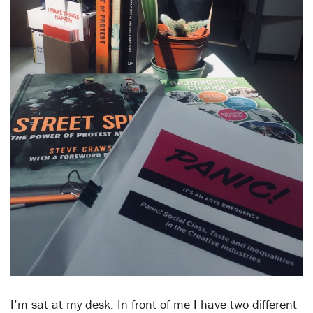
I’m sat at my desk. In front of me I have two different