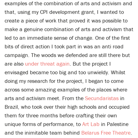
examples of the combination of arts and activism and
that, using my CPI development grant, I wanted to
create a piece of work that proved it was possible to
make a genuine combination of arts and activism that
led to an immediate sense of change. One of the first
bits of direct action I took part in was an anti road
campaign. The woods we defended are still there but
are also
under threat again
. But the project I
envisaged became too big and too unwieldy. Whilst
doing my research for the project, I began to come
across some amazing examples of the places where
arts and activism meet. From the
Secundaristas
in
Brazil, who took over their high schools and occupied
them for three months before crafting their own
unique forms of performance, to
Art Lab
in Palestine
and the inimitable team behind
Belarus Free Theatre
.